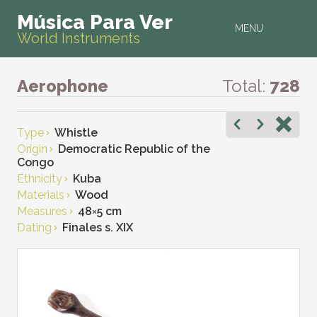
Música Para Ver
MENU
World Instruments
Aerophone
Total:
728
Type
Whistle
Origin
Democratic Republic of the
Congo
Ethnicity
Kuba
Materials
Wood
Measures
48
×
5 cm
Dating
Finales s. XIX