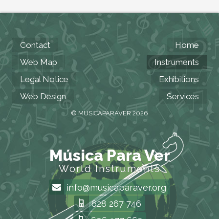
Contact
Home
Web Map
Instruments
Legal Notice
Exhibitions
Web Design
Services
© MUSICAPARAVER 2026
Música Para Ver
World Instruments
info@musicaparaver.org
628 267 746