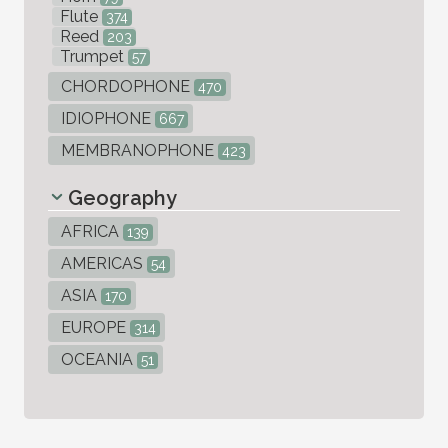
Flute
374
Reed
203
Trumpet
57
CHORDOPHONE
470
IDIOPHONE
667
MEMBRANOPHONE
423
Geography
AFRICA
139
AMERICAS
54
ASIA
170
EUROPE
314
OCEANIA
51