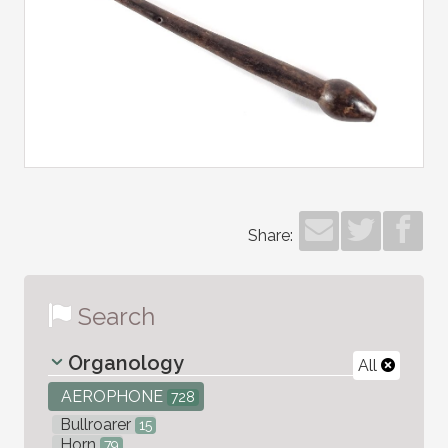
Share:
Search
Organology
All
AEROPHONE
728
Bullroarer
15
Horn
79