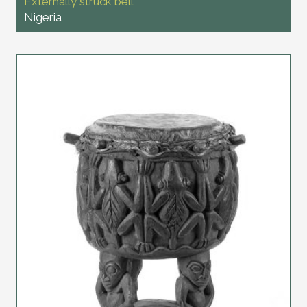
Externally struck bell
Nigeria