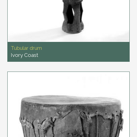
Tubular drum
Ivory Coast