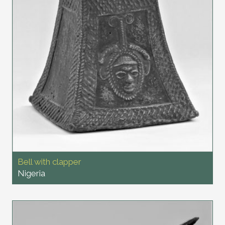
Bell with clapper
Nigeria