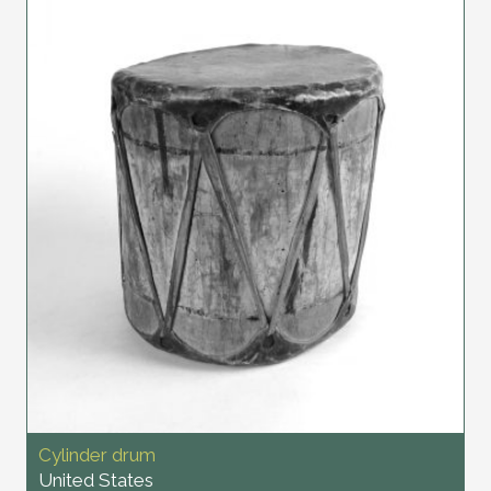
Cylinder drum
United States