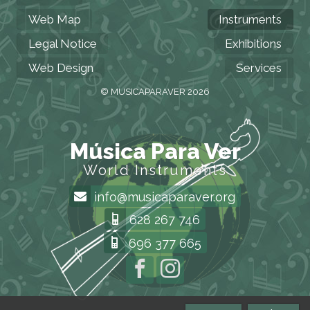
Web Map
Instruments
Legal Notice
Exhibitions
Web Design
Services
© MUSICAPARAVER 2026
Música Para Ver
World Instruments
info@musicaparaver.org
628 267 746
696 377 665