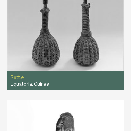
Rattle
Equatorial Guinea