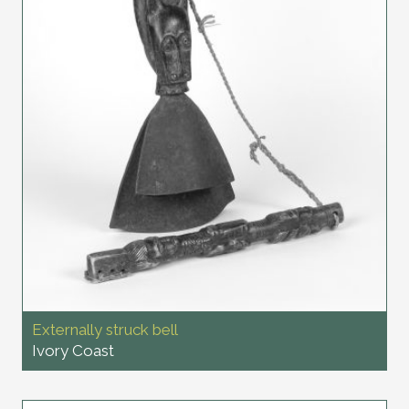
Externally struck bell
Ivory Coast