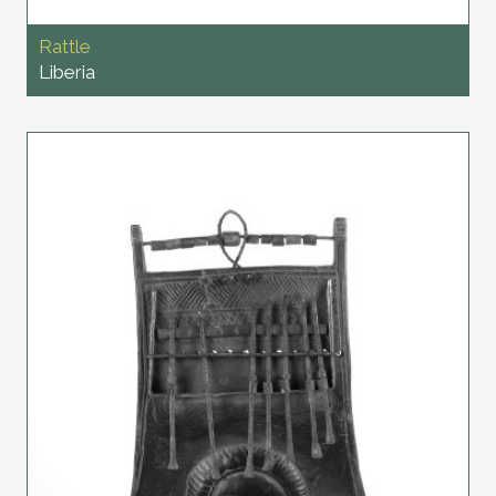
Rattle
Liberia