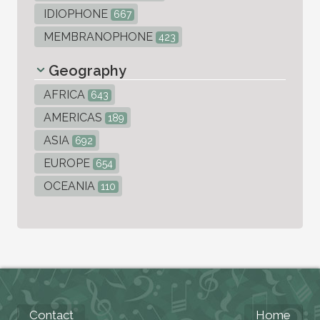
IDIOPHONE
667
MEMBRANOPHONE
423
Geography
AFRICA
643
AMERICAS
189
ASIA
692
EUROPE
654
OCEANIA
110
Contact
Home