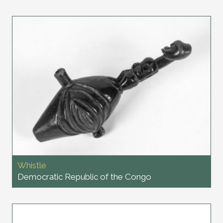
Whistle
Democratic Republic of the Congo