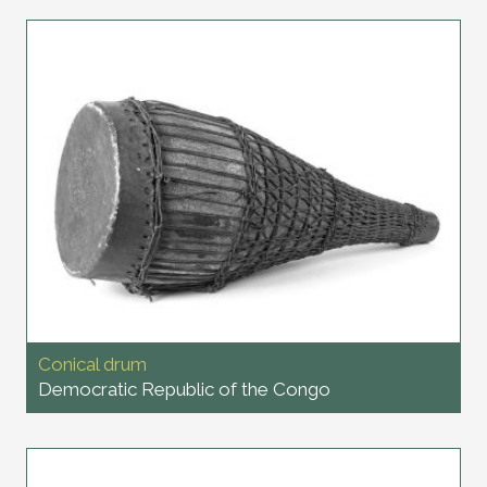
Conical drum
Democratic Republic of the Congo