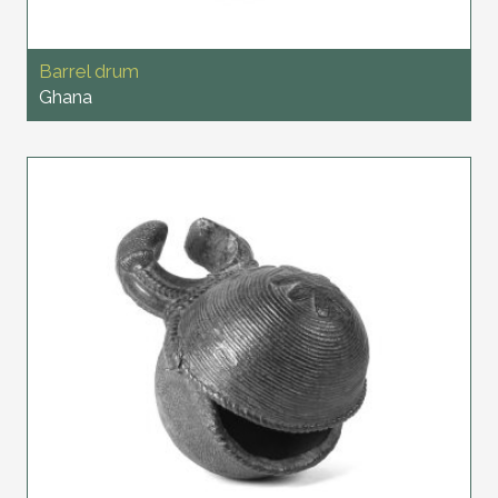
Barrel drum
Ghana