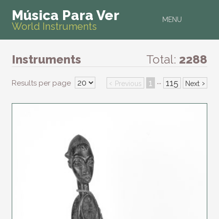
Música Para Ver
MENU
World Instruments
Instruments
Total:
2288
‹
1
115
›
Results per page
···
Previous
Next