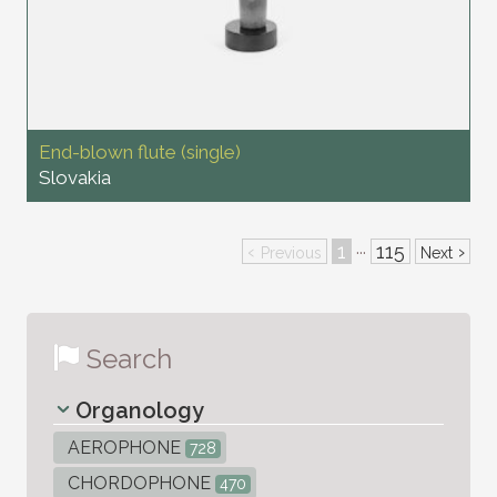
End-blown flute (single)
Slovakia
‹
1
115
›
···
Previous
Next
Search
Organology
AEROPHONE
728
CHORDOPHONE
470