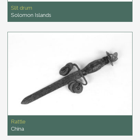
Slit drum
Solomon Islands
Rattle
China