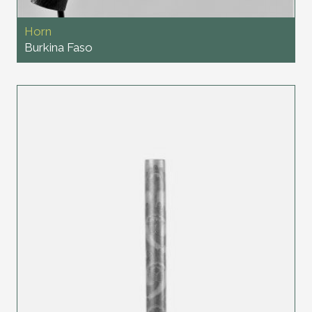
Horn
Burkina Faso