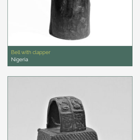
Bell with clapper
Nigeria