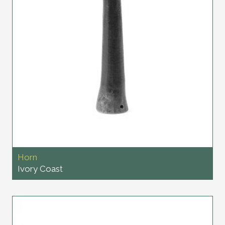
Horn
Ivory Coast