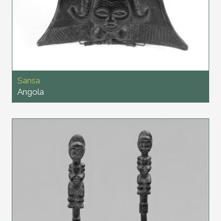
Sansa
Angola