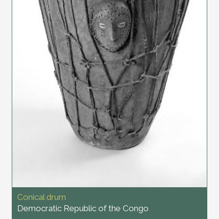
Conical drum
Democratic Republic of the Congo