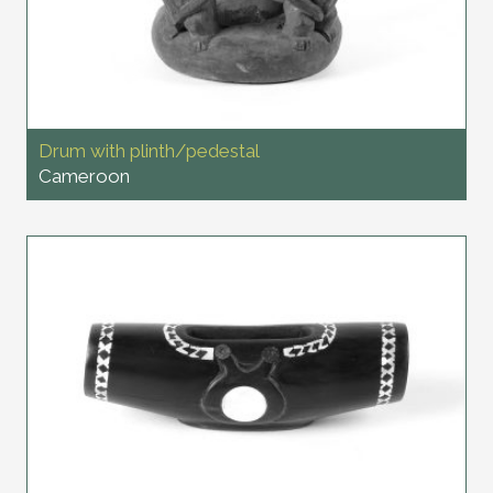
Drum with plinth/pedestal
Cameroon