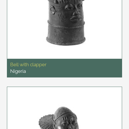
Bell with clapper
Nigeria