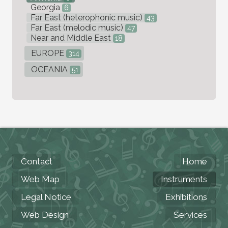
Georgia
6
Far East (heterophonic music)
43
Far East (melodic music)
47
Near and Middle East
18
EUROPE
314
OCEANIA
51
Contact
Home
Web Map
Instruments
Legal Notice
Exhibitions
Web Design
Services