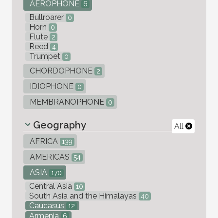
AEROPHONE
6
Bullroarer
0
Horn
0
Flute
2
Reed
4
Trumpet
0
CHORDOPHONE
2
IDIOPHONE
0
MEMBRANOPHONE
0
Geography
All
AFRICA
139
AMERICAS
54
ASIA
170
Central Asia
10
South Asia and the Himalayas
40
Caucasus
12
Armenia
6