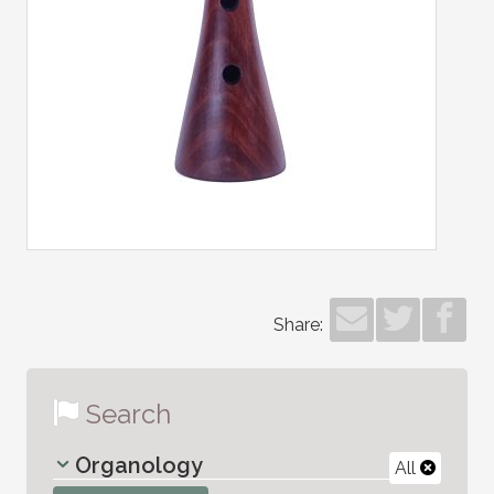
Share:
Search
Organology
All