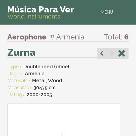
Música Para Ver
MENU
World Instruments
Aerophone
# Armenia
Total:
6
Zurna
Type
Double reed (oboe)
Origin
Armenia
Materials
Metal, Wood
Measures
30
×
5.5 cm
Dating
2000-2005