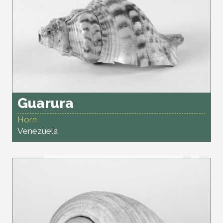
Guarura
Horn
Venezuela