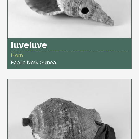
Iuveiuve
Horn
Papua New Guinea