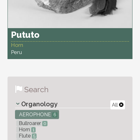
Pututo
Horn
Peru
Search
Organology
All
AEROPHONE
6
Bullroarer
0
Horn
1
Flute
5