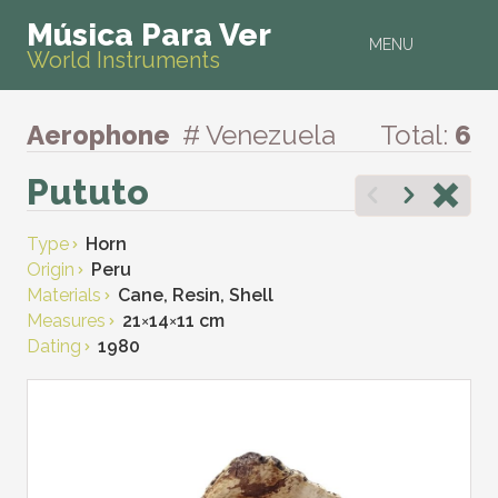
Música Para Ver
MENU
World Instruments
Aerophone
# Venezuela
Total:
6
Pututo
Type
Horn
Origin
Peru
Materials
Cane, Resin, Shell
Measures
21
×
14
×
11 cm
Dating
1980