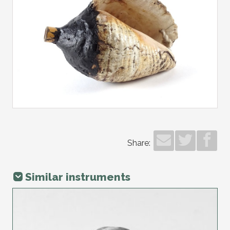
Share:
Similar instruments