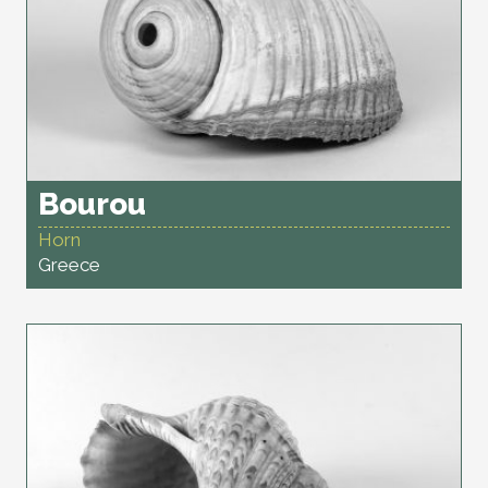
Bourou
Horn
Greece