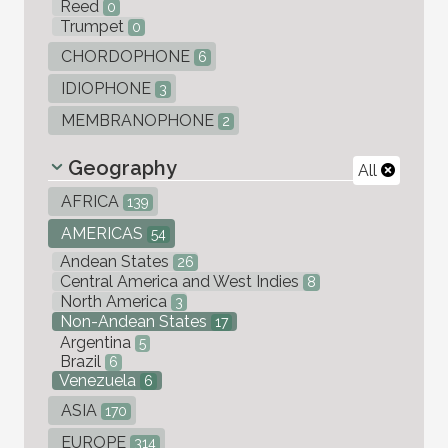
Reed
0
Trumpet
0
CHORDOPHONE
6
IDIOPHONE
3
MEMBRANOPHONE
2
Geography
All
AFRICA
139
AMERICAS
54
Andean States
26
Central America and West Indies
8
North America
3
Non-Andean States
17
Argentina
5
Brazil
6
Venezuela
6
ASIA
170
EUROPE
314