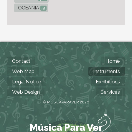
OCEANIA
51
Contact
Home
Web Map
Instruments
Legal Notice
Exhibitions
Web Design
Services
© MUSICAPARAVER 2026
Música Para Ver