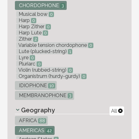
CHORDOPHONE
3
Musical bow
0
Harp
0
Harp Zither
0
Harp Lute
0
Zither
2
Variable tension chordophone
0
Lute (plucked-string)
1
Lyre
0
Pluriarc
0
Violin (rubbed-string)
0
Organistrum (hurdy-gurdy)
0
IDIOPHONE
10
MEMBRANOPHONE
3
Geography
All
AFRICA
88
AMERICAS
42