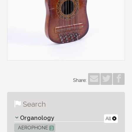
Share:
Search
Organology
All
AEROPHONE
3