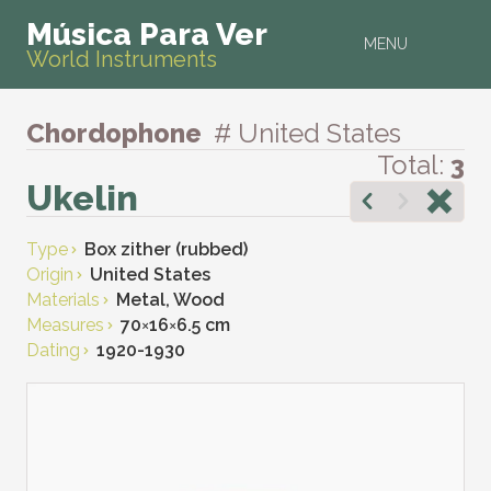
Música Para Ver
MENU
World Instruments
Chordophone
# United States
Total:
3
Ukelin
Type
Box zither (rubbed)
Origin
United States
Materials
Metal, Wood
Measures
70
×
16
×
6.5 cm
Dating
1920-1930