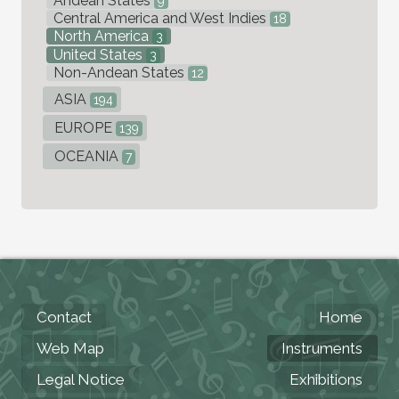
Andean States
9
Central America and West Indies
18
North America
3
United States
3
Non-Andean States
12
ASIA
194
EUROPE
139
OCEANIA
7
Contact
Home
Web Map
Instruments
Legal Notice
Exhibitions