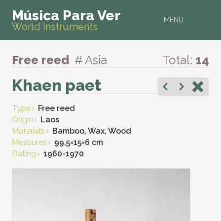
Música Para Ver
MENU
World Instruments
Free reed
# Asia
Total:
14
Khaen paet
Type
Free reed
Origin
Laos
Materials
Bamboo, Wax, Wood
Measures
99,5
×
15
×
6 cm
Dating
1960-1970