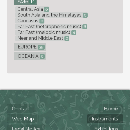
ASIA
14
Central Asia
0
South Asia and the Himalayas
0
Caucasus
0
Far East (heterophonic music)
6
Far East (melodic music)
8
Near and Middle East
0
EUROPE
39
OCEANIA
0
Contact
Home
Web Map
Instruments
Legal Notice
Exhibitions