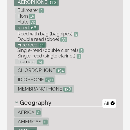
AEROPHONE
170
Bullroarer
3
Horn
15
Flute
72
Reed
66
Reed with bag (bagpipes)
5
Double reed (oboe)
39
Free reed
14
Single-reed (double clarinet)
5
Single-reed (single clarinet)
3
Trumpet
14
CHORDOPHONE
194
IDIOPHONE
190
MEMBRANOPHONE
138
Geography
All
AFRICA
0
AMERICAS
0