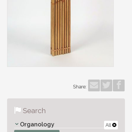
Share:
Search
Organology
All