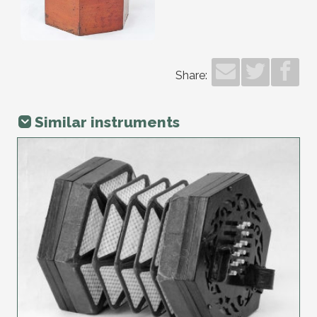
Share:
Similar instruments