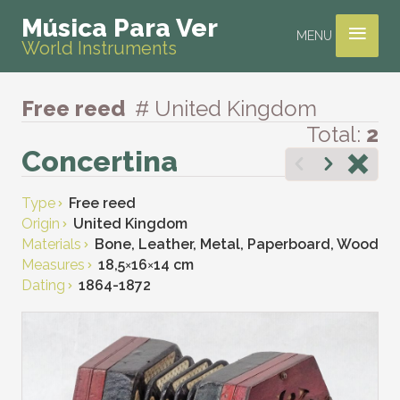
≡
Música Para Ver
MENU
World Instruments
Free reed
# United Kingdom
Total:
2
Concertina
Type
Free reed
Origin
United Kingdom
Materials
Bone, Leather, Metal, Paperboard, Wood
Measures
18,5
×
16
×
14 cm
Dating
1864-1872