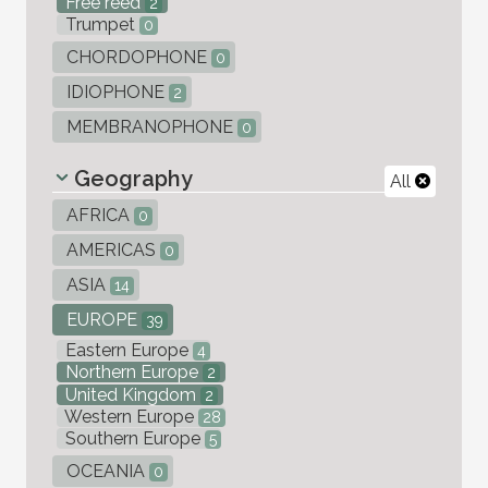
Free reed
2
Trumpet
0
CHORDOPHONE
0
IDIOPHONE
2
MEMBRANOPHONE
0
Geography
All
AFRICA
0
AMERICAS
0
ASIA
14
EUROPE
39
Eastern Europe
4
Northern Europe
2
United Kingdom
2
Western Europe
28
Southern Europe
5
OCEANIA
0