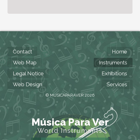
Contact
Home
Web Map
Instruments
Legal Notice
Exhibitions
Web Design
Services
© MUSICAPARAVER 2026
Música Para Ver
World Instruments