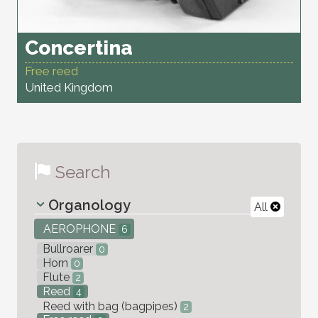
Concertina
Free reed
United Kingdom
Search
Organology
All
AEROPHONE
6
Bullroarer
0
Horn
0
Flute
2
Reed
4
Reed with bag (bagpipes)
2