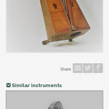
Share:
Similar instruments