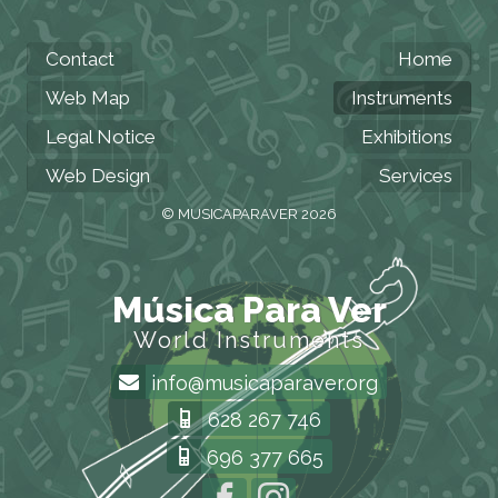
Contact
Home
Web Map
Instruments
Legal Notice
Exhibitions
Web Design
Services
© MUSICAPARAVER 2026
Música Para Ver
World Instruments
info@musicaparaver.org
628 267 746
696 377 665