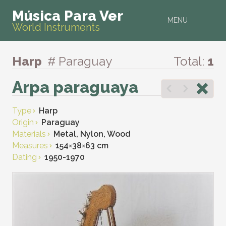
Música Para Ver
MENU
World Instruments
Harp
# Paraguay
Total:
1
Arpa paraguaya
Type
Harp
Origin
Paraguay
Materials
Metal, Nylon, Wood
Measures
154
×
38
×
63 cm
Dating
1950-1970