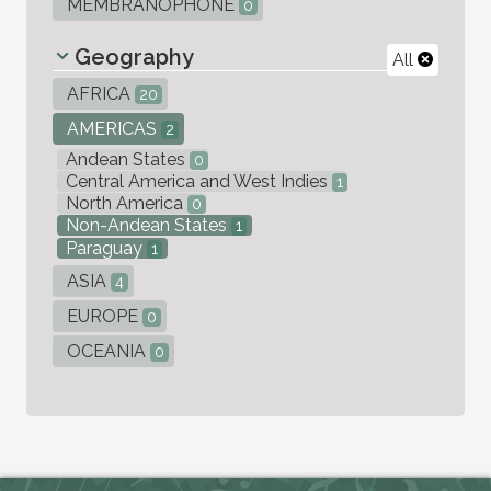
MEMBRANOPHONE
0
Geography
All
AFRICA
20
AMERICAS
2
Andean States
0
Central America and West Indies
1
North America
0
Non-Andean States
1
Paraguay
1
ASIA
4
EUROPE
0
OCEANIA
0