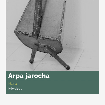
Arpa jarocha
Harp
Mexico