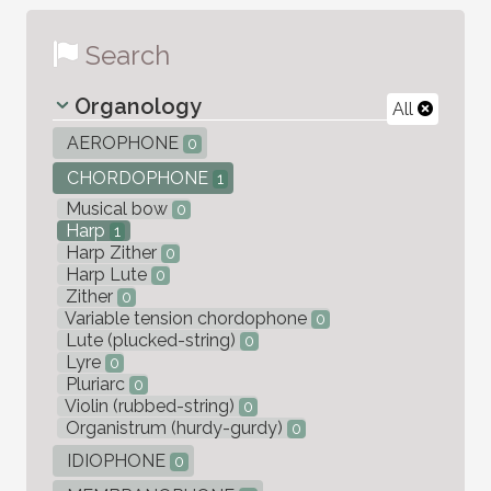
Search
Organology
All
AEROPHONE
0
CHORDOPHONE
1
Musical bow
0
Harp
1
Harp Zither
0
Harp Lute
0
Zither
0
Variable tension chordophone
0
Lute (plucked-string)
0
Lyre
0
Pluriarc
0
Violin (rubbed-string)
0
Organistrum (hurdy-gurdy)
0
IDIOPHONE
0