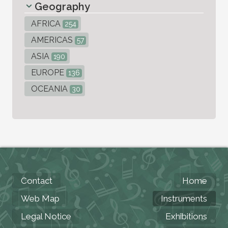
Geography
AFRICA
254
AMERICAS
57
ASIA
190
EUROPE
136
OCEANIA
30
Contact
Home
Web Map
Instruments
Legal Notice
Exhibitions