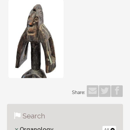
Share:
Search
Organology