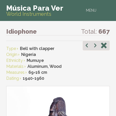
Música Para Ver
MENU
World Instruments
Idiophone
Total:
667
Type
Bell with clapper
Origin
Nigeria
Ethnicity
Mumuye
Materials
Aluminum, Wood
Measures
69
×
16 cm
Dating
1940-1960