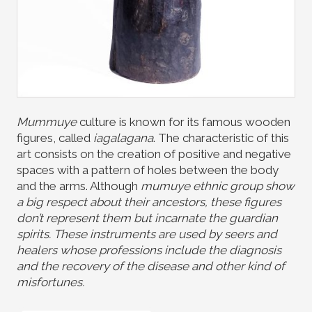
Mummuye
culture is known for its famous wooden
figures, called
iagalagana
. The characteristic of this
art consists on the creation of positive and negative
spaces with a pattern of holes between the body
and the arms. Although
mumuye
ethnic group show
a big respect about their ancestors, these figures
don’t represent them but incarnate the guardian
spirits. These instruments are used by seers and
healers whose professions include the diagnosis
and the recovery of the disease and other kind of
misfortunes.