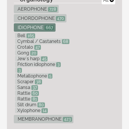
All
AEROPHONE
728
CHORDOPHONE
470
IDIOPHONE
667
Bell
165
Cymbal / Castanets
68
Crotalo
47
Gong
20
Jew`s harp
45
Friction idiophone
3
3
Metallophone
5
Scraper
38
Sansa
37
Rattle
60
Rattle
81
Slit drum
80
Xylophone
14
MEMBRANOPHONE
423