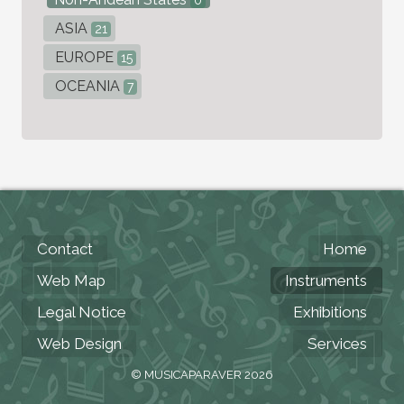
0
ASIA
21
EUROPE
15
OCEANIA
7
Contact
Home
Web Map
Instruments
Legal Notice
Exhibitions
Web Design
Services
© MUSICAPARAVER 2026