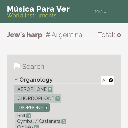
Música Para Ver
MENU
World Instruments
Jew`s harp
# Argentina
Total:
0
Search
Organology
All
AEROPHONE
5
CHORDOPHONE
2
IDIOPHONE
1
Bell
0
Cymbal / Castanets
0
Crotalo
0