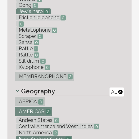
Gong
0
Jew`s harp
0
Friction idiophone
0
0
Metallophone
0
Scraper
0
Sansa
0
Rattle
1
Rattle
0
Slit drum
0
Xylophone
0
MEMBRANOPHONE
2
Geography
All
AFRICA
0
AMERICAS
2
Andean States
0
Central America and West Indies
0
North America
2
Non-Andean States