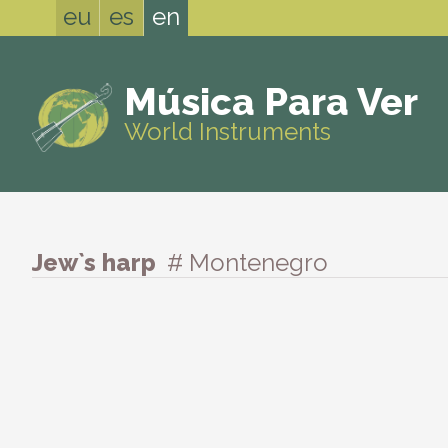
eu
es
en
Música Para Ver
World Instruments
Jew`s harp
# Montenegro