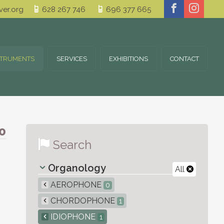
er.org
628 267 746
696 377 665
STRUMENTS
SERVICES
EXHIBITIONS
CONTACT
0
Search
Organology
All
AEROPHONE
0
CHORDOPHONE
1
IDIOPHONE
1