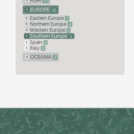
ASIA
21
EUROPE
15
Eastern Europe
7
Northern Europe
4
Western Europe
1
Southern Europe
3
Spain
1
Italy
2
OCEANIA
7