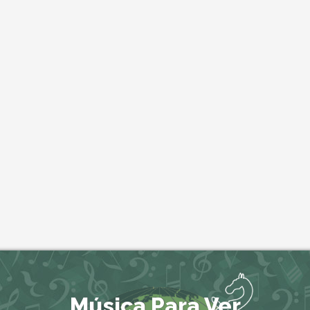
Música Para Ver