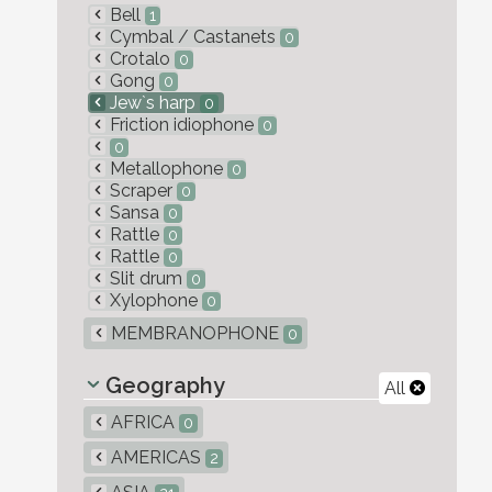
Bell
1
Cymbal / Castanets
0
Crotalo
0
Gong
0
Jew`s harp
0
Friction idiophone
0
0
Metallophone
0
Scraper
0
Sansa
0
Rattle
0
Rattle
0
Slit drum
0
Xylophone
0
MEMBRANOPHONE
0
Geography
All
AFRICA
0
AMERICAS
2