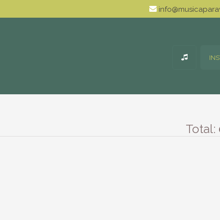
info@musicaparav
IN
Total: