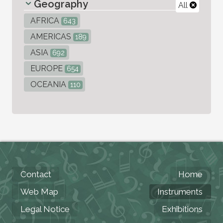
Geography
All
AFRICA
643
AMERICAS
189
ASIA
692
EUROPE
654
OCEANIA
110
Contact
Home
Web Map
Instruments
Legal Notice
Exhibitions