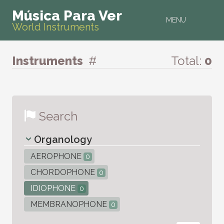
Música Para Ver
MENU
World Instruments
Instruments
#
Total:
0
Search
Organology
AEROPHONE
0
CHORDOPHONE
0
IDIOPHONE
0
MEMBRANOPHONE
0