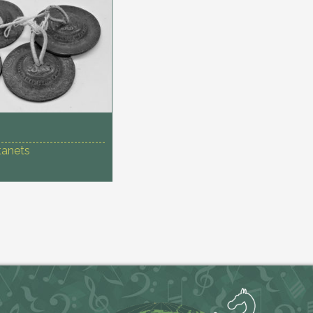
tanets