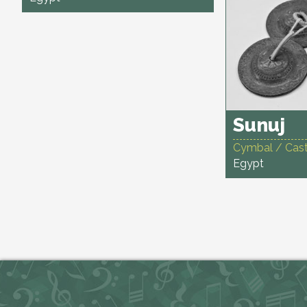
Sunuj
Cymbal / Cas
Egypt