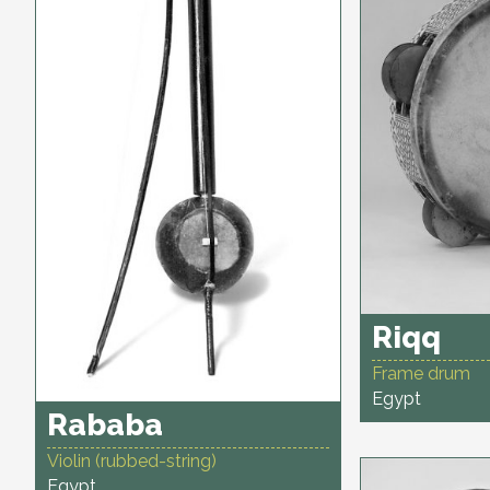
Riqq
Frame drum
Egypt
Rababa
Violin (rubbed-string)
Egypt