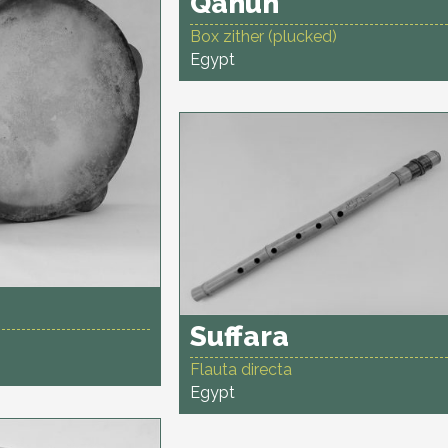
Qanun
Box zither (plucked)
Egypt
Suffara
Flauta directa
Egypt