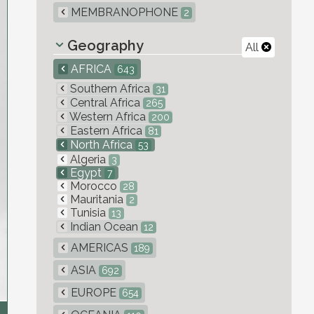
MEMBRANOPHONE
2
Geography
All
AFRICA
643
Southern Africa
31
Central Africa
265
Western Africa
200
Eastern Africa
81
North Africa
53
Algeria
3
Egypt
7
Morocco
28
Mauritania
2
Tunisia
13
Indian Ocean
12
AMERICAS
189
ASIA
692
EUROPE
654