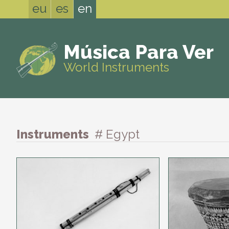
eu
es
en
Música Para Ver
World Instruments
Instruments
# Egypt