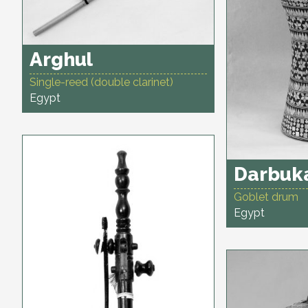
Arghul
Single-reed (double clarinet)
Egypt
Darbuk
Goblet drum
Egypt