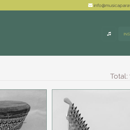
info@musicaparav
IN
Total: