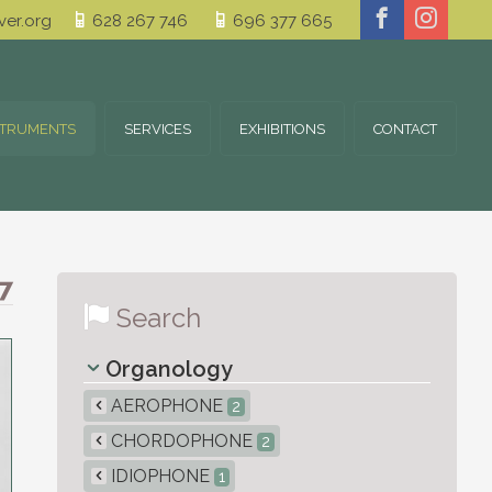
er.org
628 267 746
696 377 665
STRUMENTS
SERVICES
EXHIBITIONS
CONTACT
7
Search
Organology
AEROPHONE
2
CHORDOPHONE
2
IDIOPHONE
1