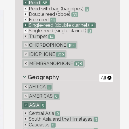
Reed
66
Reed with bag (bagpipes)
5
Double reed (oboe)
39
Free reed
14
Single-reed (double clarinet)
5
Single-reed (single clarinet)
3
Trumpet
14
CHORDOPHONE
194
IDIOPHONE
190
MEMBRANOPHONE
138
Geography
All
AFRICA
2
AMERICAS
0
ASIA
5
Central Asia
0
South Asia and the Himalayas
3
Caucasus
0