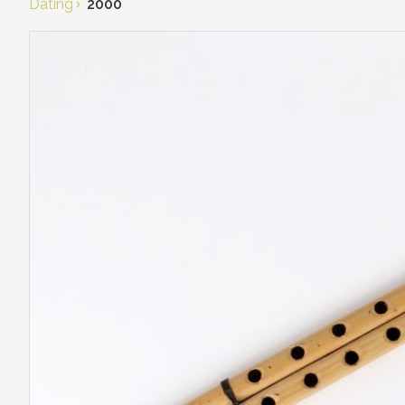
Dating
2000