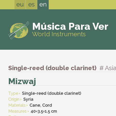
eu
es
en
Música Para Ver
World Instruments
Single-reed (double clarinet)
# Asi
Mizwaj
Type
Single-reed (double clarinet)
Origin
Syria
Materials
Cane, Cord
Measures
40
×
3.5
×
1.5 cm