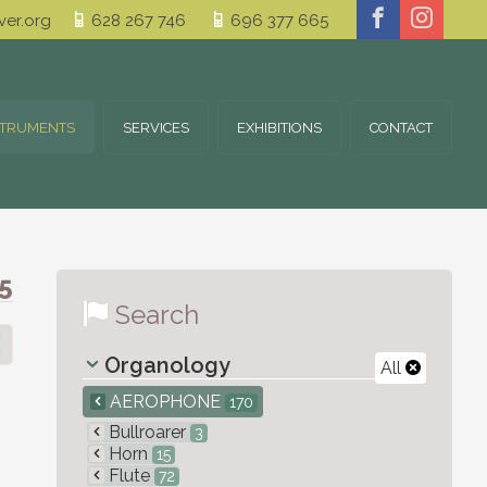
er.org
628 267 746
696 377 665
STRUMENTS
SERVICES
EXHIBITIONS
CONTACT
5
Search
Organology
All
AEROPHONE
170
Bullroarer
3
Horn
15
Flute
72