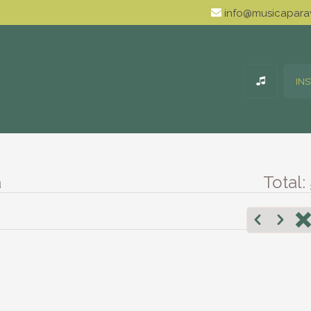
info@musicaparav
IN
a
Total: