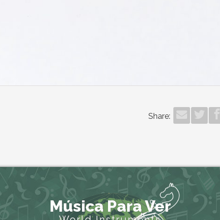
Share:
Música Para Ver
World Instruments