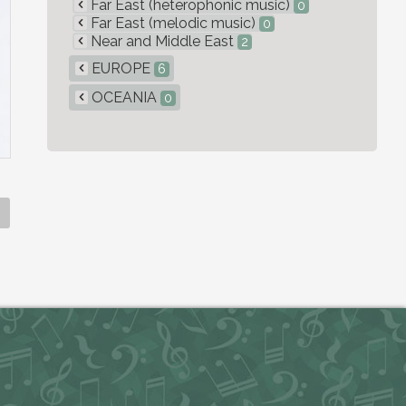
Far East (heterophonic music)
0
Far East (melodic music)
0
Near and Middle East
2
EUROPE
6
OCEANIA
0