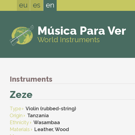
eu
es
en
Música Para Ver
World Instruments
Instruments
Zeze
Type
Violin (rubbed-string)
Origin
Tanzania
Ethnicity
Wasambaa
Materials
Leather, Wood