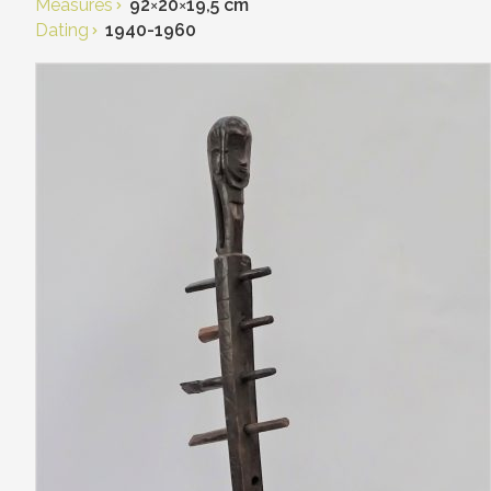
Measures
92
×
20
×
19,5 cm
Dating
1940-1960