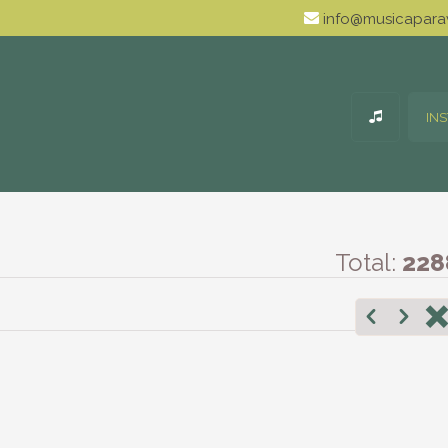
info@musicaparav
IN
Total:
228