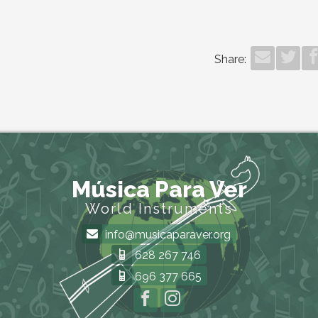
Share:
Música Para Ver
World Instruments
info@musicaparaver.org
628 267 746
696 377 665