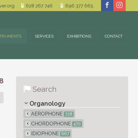
er.org
628 267 746
696 377 665
STRUMENTS
SERVICES
EXHIBITIONS
CONTACT
8
Search
Organology
AEROPHONE
728
CHORDOPHONE
470
IDIOPHONE
667