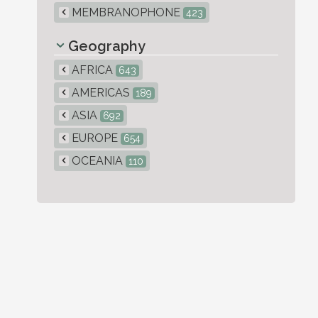
MEMBRANOPHONE
423
Geography
AFRICA
643
AMERICAS
189
ASIA
692
EUROPE
654
OCEANIA
110