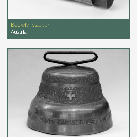
Bell with clapper
Austria