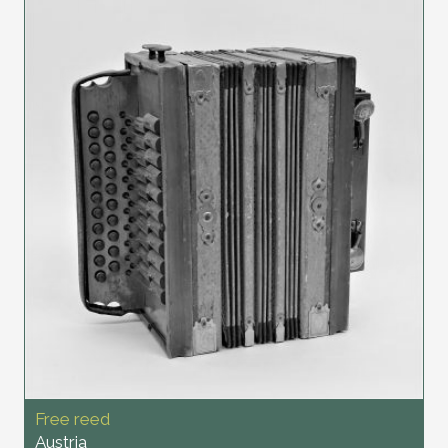
Free reed
Austria