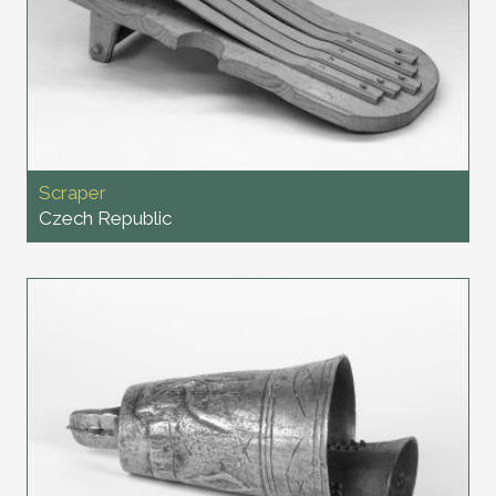
Scraper
Czech Republic