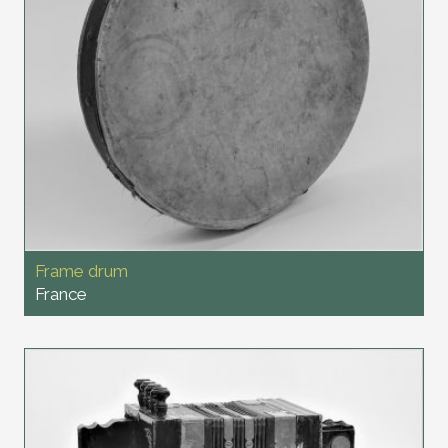
Frame drum
France