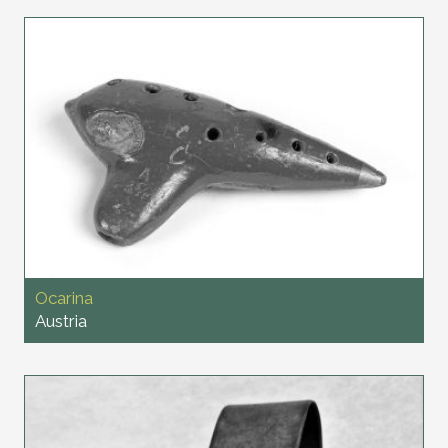
Ocarina
Austria