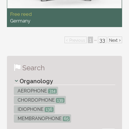
Free reed
Germany
‹
1
33
›
···
Previous
Next
Search
Organology
AEROPHONE
314
CHORDOPHONE
139
IDIOPHONE
136
MEMBRANOPHONE
65