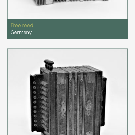
Free reed
Germany