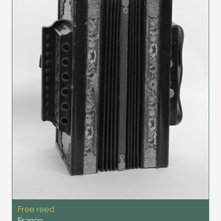
Free reed
France