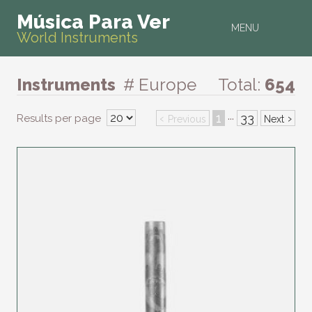
Música Para Ver
MENU
World Instruments
Instruments
# Europe
Total:
654
‹
1
33
›
Results per page
···
Previous
Next