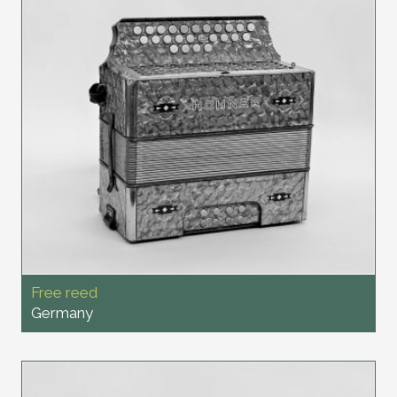
Free reed
Germany