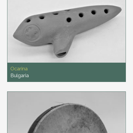
Ocarina
Bulgaria