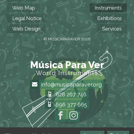
Web Map
Instruments
Legal Notice
Exhibitions
Web Design
Services
© MUSICAPARAVER 2026
Música Para Ver
World Instruments
info@musicaparaver.org
628 267 746
696 377 665