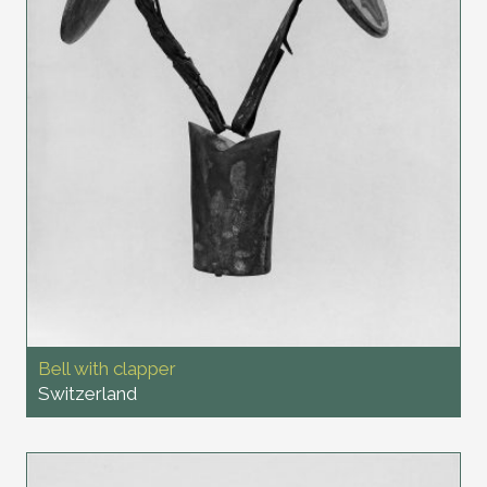
Bell with clapper
Switzerland