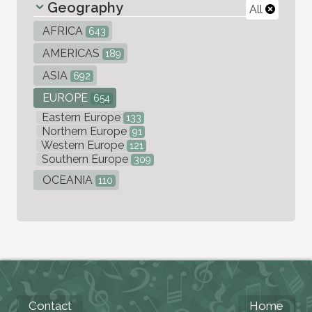
Geography
All
AFRICA
643
AMERICAS
189
ASIA
692
EUROPE
654
Eastern Europe
133
Northern Europe
91
Western Europe
121
Southern Europe
309
OCEANIA
110
Contact
Home