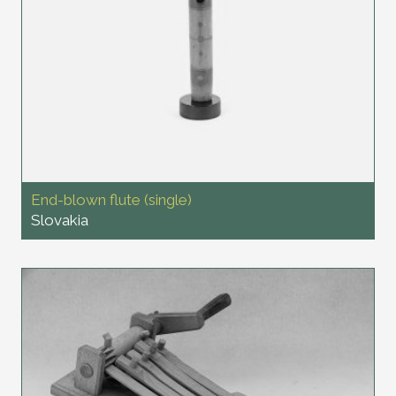
End-blown flute (single)
Slovakia