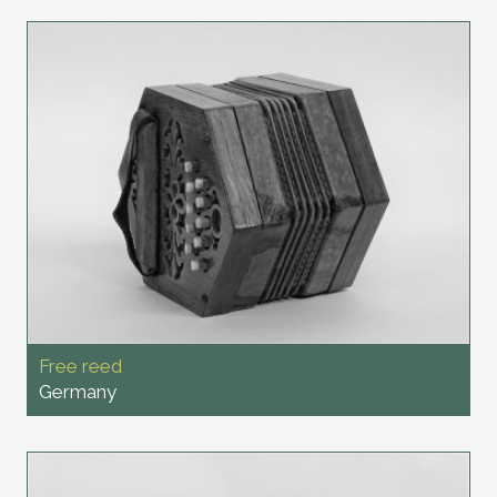
Free reed
Germany