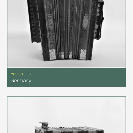
Free reed
Germany