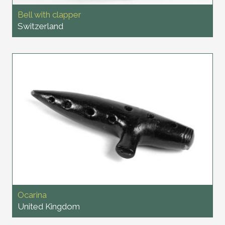
Bell with clapper
Switzerland
Ocarina
United Kingdom