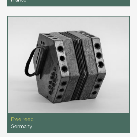
Free reed
Germany