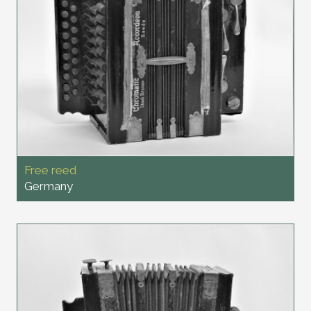
Free reed
Germany