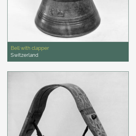
Bell with clapper
Switzerland