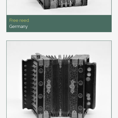
Free reed
Germany