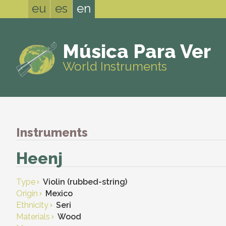
eu
es
en
Música Para Ver
World Instruments
Instruments
Heenj
Type
Violin (rubbed-string)
Origin
Mexico
Ethnicity
Seri
Materials
Wood