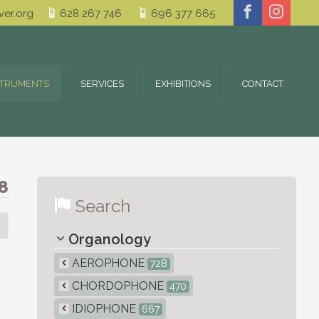
er.org
628 267 746
696 377 665
STRUMENTS
SERVICES
EXHIBITIONS
CONTACT
8
Search
Organology
AEROPHONE
728
CHORDOPHONE
470
IDIOPHONE
667