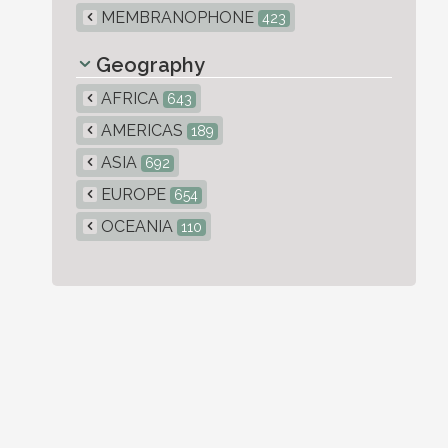
MEMBRANOPHONE
423
Geography
AFRICA
643
AMERICAS
189
ASIA
692
EUROPE
654
OCEANIA
110