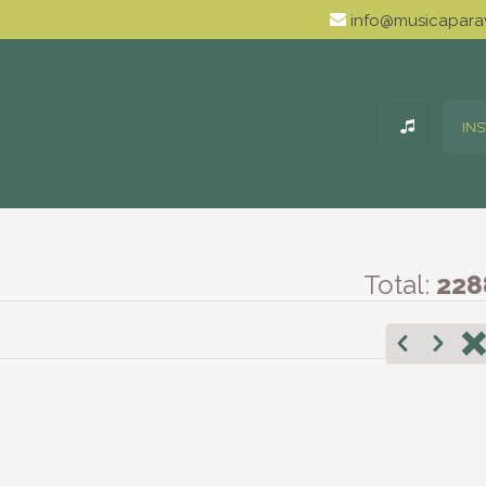
info@musicaparav
IN
Total:
228