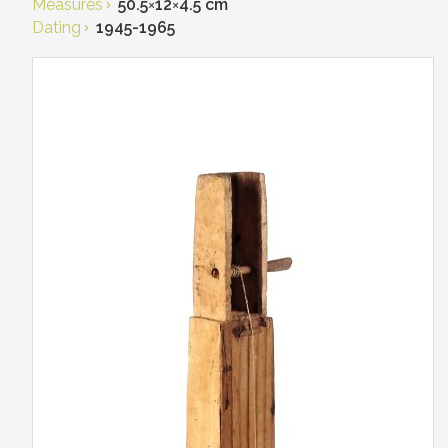
Measures
50.5
×
12
×
4.5 cm
Dating
1945-1965