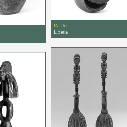
Rattle
Liberia