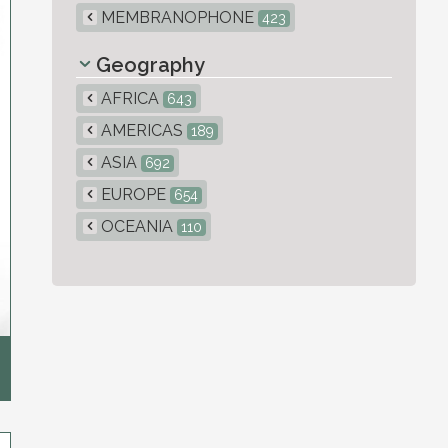
MEMBRANOPHONE
423
Geography
AFRICA
643
AMERICAS
189
ASIA
692
EUROPE
654
OCEANIA
110