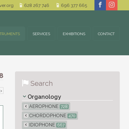
er.org
628 267 746
696 377 665
STRUMENTS
SERVICES
EXHIBITIONS
CONTACT
8
Search
›
Organology
AEROPHONE
728
CHORDOPHONE
470
IDIOPHONE
667