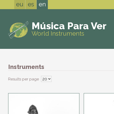
eu
es
en
Música Para Ver
World Instruments
Instruments
Results per page