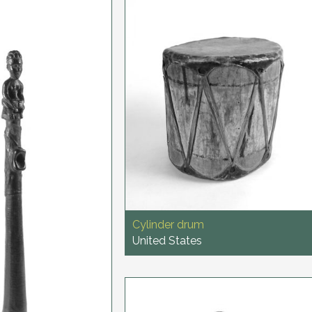
Cylinder drum
United States