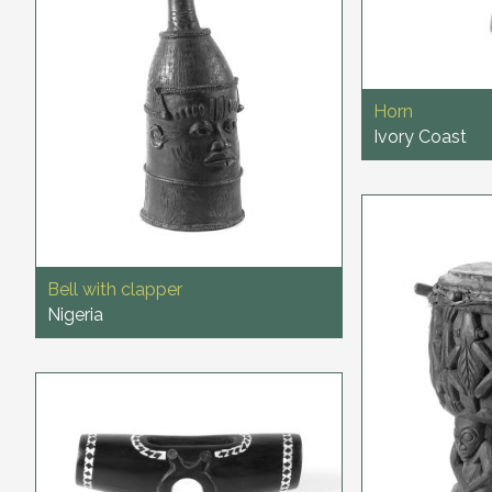
Horn
Ivory Coast
Bell with clapper
Nigeria