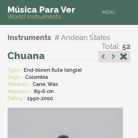
Música Para Ver
MENU
World Instruments
Instruments
# Andean States
Total:
52
Chuana
Type
End-blown flute (single)
Origin
Colombia
Materials
Cane, Wax
Measures
89
×
6 cm
Dating
1990-2000