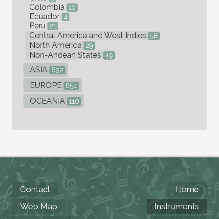
Colombia
10
Ecuador
4
Peru
21
Central America and West Indies
58
North America
29
Non-Andean States
49
ASIA
692
EUROPE
654
OCEANIA
110
Contact
Home
Web Map
Instruments