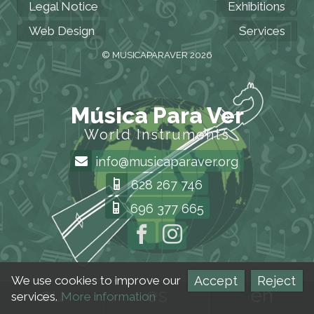
Legal Notice
Exhibitions
Web Design
Services
© MUSICAPARAVER 2026
Música Para Ver
World Instruments
info@musicaparaver.org
628 267 746
696 377 665
Accept
Reject
We use cookies to improve our
eu
es
en
services.
More information