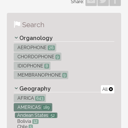
Share:
Search
Organology
AEROPHONE
26
CHORDOPHONE
9
IDIOPHONE
8
MEMBRANOPHONE
9
Geography
All
AFRICA
643
AMERICAS
189
Andean States
52
Bolivia
12
Chile
5