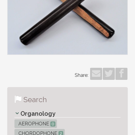
Share:
Search
Organology
AEROPHONE
0
CHORDOPHONE
2