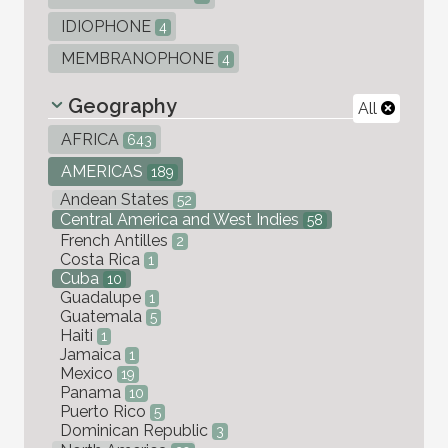
IDIOPHONE
4
MEMBRANOPHONE
4
Geography
All
AFRICA
643
AMERICAS
189
Andean States
52
Central America and West Indies
58
French Antilles
2
Costa Rica
1
Cuba
10
Guadalupe
1
Guatemala
5
Haiti
1
Jamaica
1
Mexico
19
Panama
10
Puerto Rico
5
Dominican Republic
3