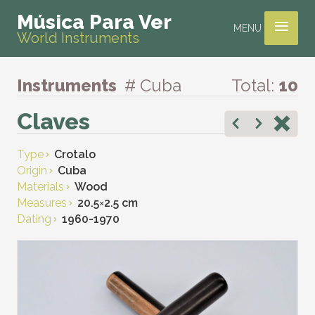
≡
Música Para Ver
MENU
World Instruments
Instruments
# Cuba
Total:
10
Claves
Type
Crotalo
Origin
Cuba
Materials
Wood
Measures
20.5
×
2.5 cm
Dating
1960-1970