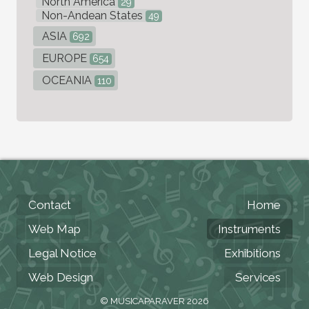
North America
29
Non-Andean States
49
ASIA
692
EUROPE
654
OCEANIA
110
Contact
Home
Web Map
Instruments
Legal Notice
Exhibitions
Web Design
Services
© MUSICAPARAVER 2026