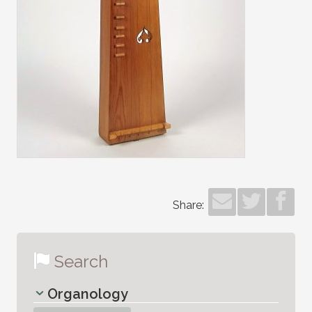
Share:
Search
Organology