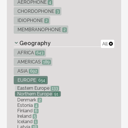
AEROPHONE
4
CHORDOPHONE
3
IDIOPHONE
2
MEMBRANOPHONE
2
Geography
All
AFRICA
643
AMERICAS
189
ASIA
692
EUROPE
654
Eastern Europe
133
Northern Europe
91
Denmark
2
Estonia
4
Finland
6
Ireland
5
Iceland
1
Latvia
18