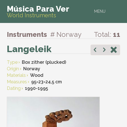
Música Para Ver
MENU
World Instruments
Instruments
# Norway
Total:
11
Langeleik
Type
Box zither (plucked)
Origin
Norway
Materials
Wood
Measures
95
×
23
×
24,5 cm
Dating
1990-1995