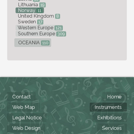
Lithuania
19
Norway
11
United Kingdom
8
Sweden
17
Western Europe
121
Southern Europe
309
OCEANIA
110
Contact
Home
Web Map
Instruments
Legal Notice
Exhibitions
Web Design
Services