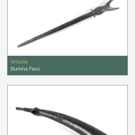
Whistle
Burkina Faso