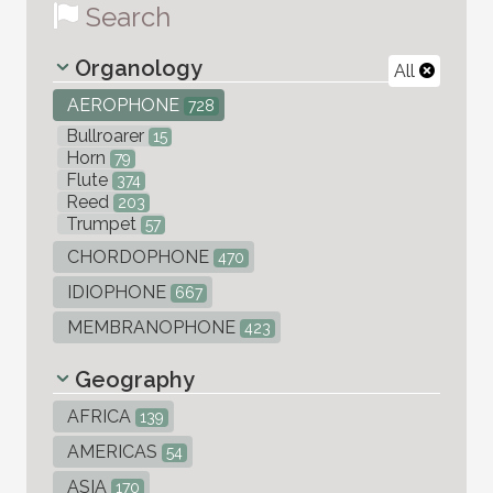
Search
Organology
All
AEROPHONE
728
Bullroarer
15
Horn
79
Flute
374
Reed
203
Trumpet
57
CHORDOPHONE
470
IDIOPHONE
667
MEMBRANOPHONE
423
Geography
AFRICA
139
AMERICAS
54
ASIA
170