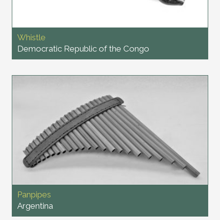
Whistle
Democratic Republic of the Congo
Panpipes
Argentina