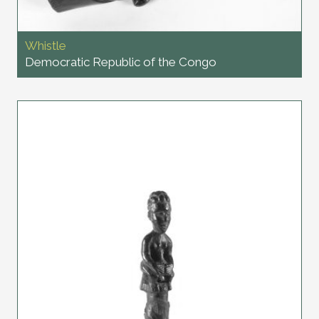
Whistle
Democratic Republic of the Congo