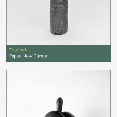
Trumpet
Papua New Guinea