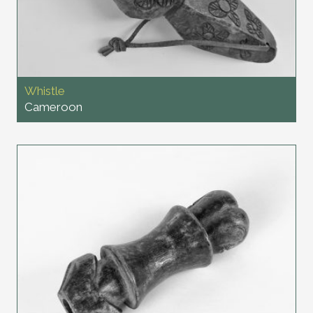
Whistle
Cameroon