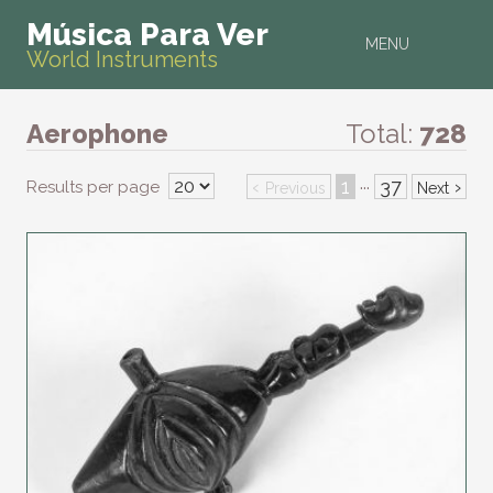
Música Para Ver
MENU
World Instruments
Aerophone
Total:
728
‹
1
37
›
Results per page
···
Previous
Next