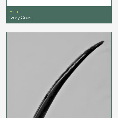
Horn
Ivory Coast