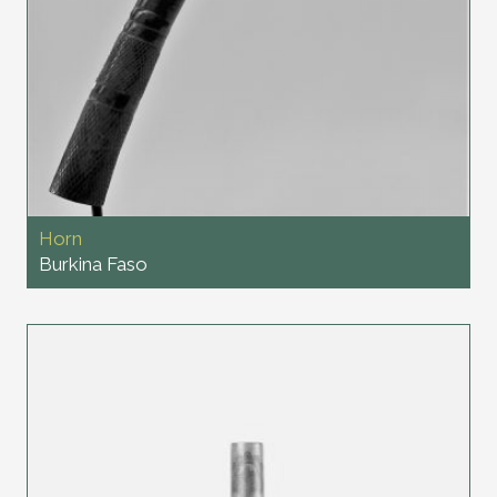
Horn
Burkina Faso