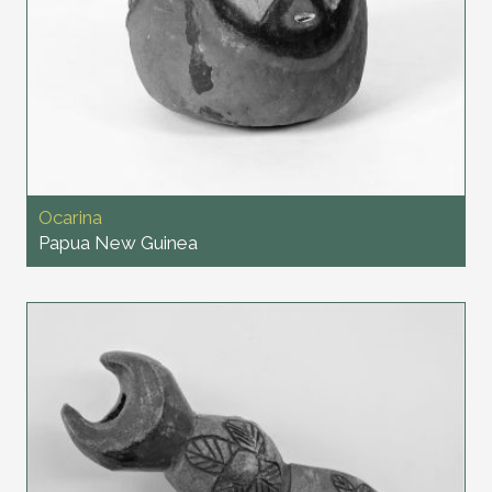
Ocarina
Papua New Guinea