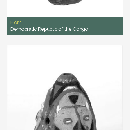
Horn
Democratic Republic of the Congo