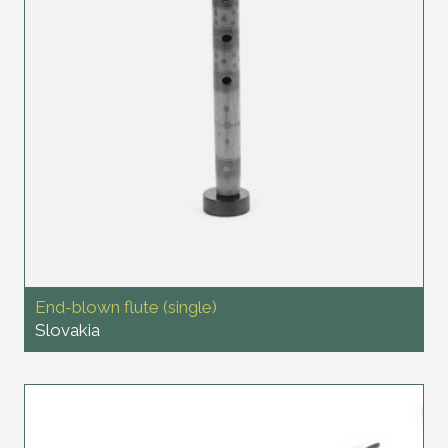
End-blown flute (single)
Slovakia