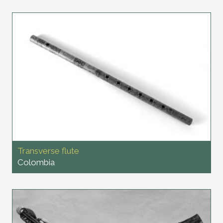
Transverse flute
Colombia