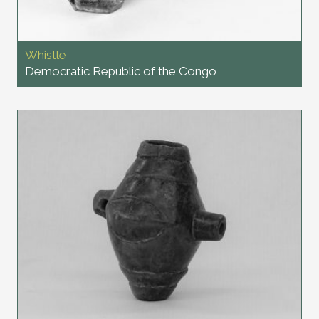
Whistle
Democratic Republic of the Congo