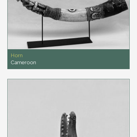
Horn
Cameroon