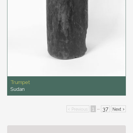
Trumpet
Sudan
‹
1
37
›
···
Previous
Next