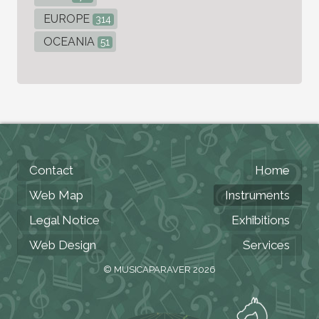
EUROPE
314
OCEANIA
51
Contact
Home
Web Map
Instruments
Legal Notice
Exhibitions
Web Design
Services
© MUSICAPARAVER 2026