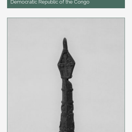
Democratic Republic of the Congo