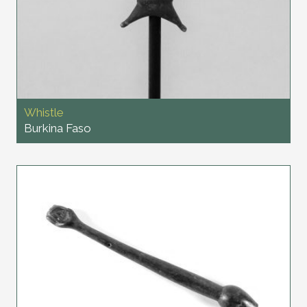
Whistle
Burkina Faso