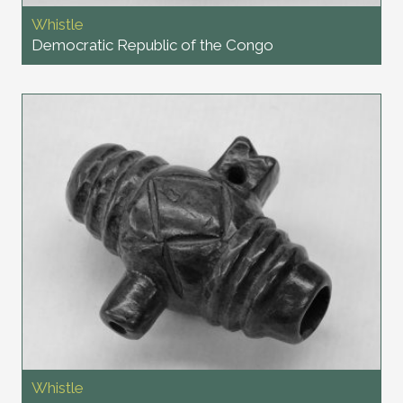
Whistle
Democratic Republic of the Congo
Whistle