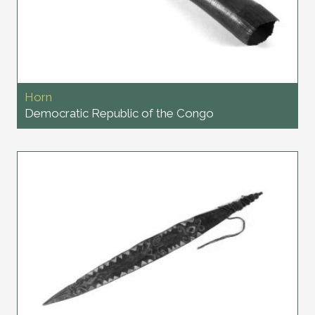
Horn
Democratic Republic of the Congo