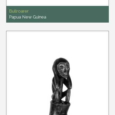
Bullroarer
Papua New Guinea