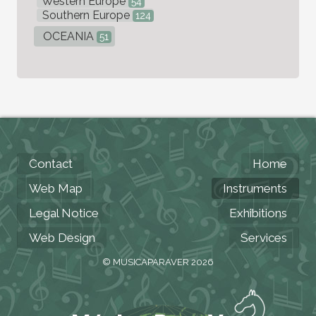
Western Europe
54
Southern Europe
124
OCEANIA
51
Contact
Home
Web Map
Instruments
Legal Notice
Exhibitions
Web Design
Services
© MUSICAPARAVER 2026