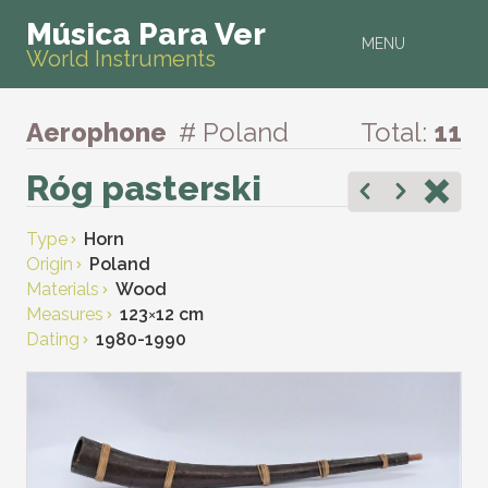
Música Para Ver
MENU
World Instruments
Aerophone
# Poland
Total:
11
Róg pasterski
Type
Horn
Origin
Poland
Materials
Wood
Measures
123
×
12 cm
Dating
1980-1990