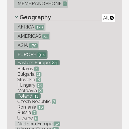
MEMBRANOPHONE
1
Geography
All
AFRICA
139
AMERICAS
54
ASIA
170
EUROPE
314
Eastern Europe
84
Belarus
4
Bulgaria
11
Slovakia
8
Hungary
13
Moldavia
8
Poland
11
Czech Republic
7
Romania
10
Russia
7
Ukraine
5
Northern Europe
52