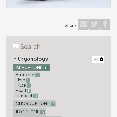
Share:
Search
Organology
All
AEROPHONE
11
Bullroarer
0
Horn
1
Flute
4
Reed
6
Trumpet
0
CHORDOPHONE
2
IDIOPHONE
0