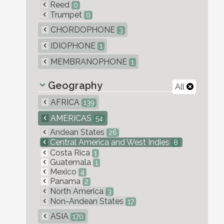
Reed
0
Trumpet
0
CHORDOPHONE
3
IDIOPHONE
1
MEMBRANOPHONE
1
Geography
All
AFRICA
139
AMERICAS
54
Andean States
26
Central America and West Indies
8
Costa Rica
1
Guatemala
1
Mexico
4
Panama
2
North America
3
Non-Andean States
17
ASIA
170