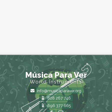
Música Para Ver
World Instruments
info@musicaparaver.org
628 267 746
696 377 665