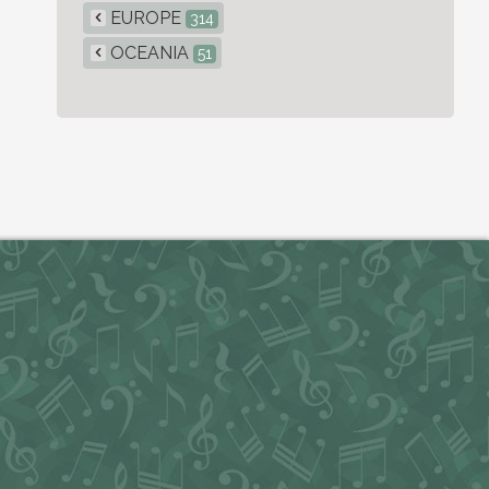
EUROPE
314
OCEANIA
51