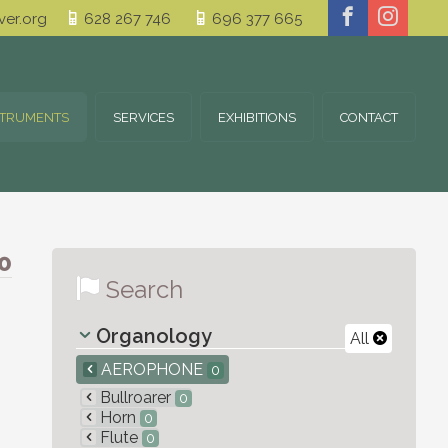
er.org
628 267 746
696 377 665
STRUMENTS
SERVICES
EXHIBITIONS
CONTACT
0
Search
Organology
All
AEROPHONE
0
Bullroarer
0
Horn
0
Flute
0