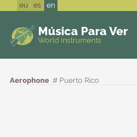
eu
es
en
Música Para Ver
World Instruments
Aerophone
# Puerto Rico