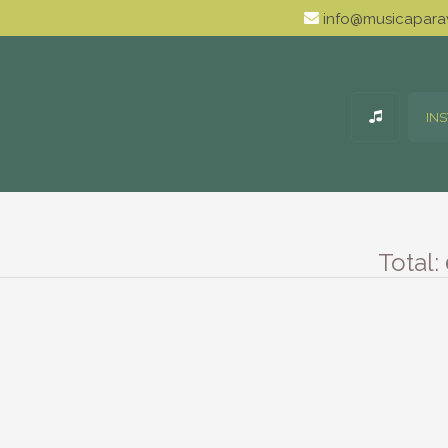
info@musicaparav
IN
Total: