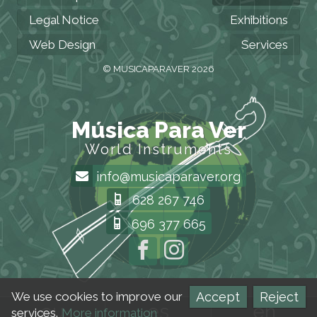
Legal Notice
Exhibitions
Web Design
Services
© MUSICAPARAVER 2026
Música Para Ver
World Instruments
info@musicaparaver.org
628 267 746
696 377 665
Accept
Reject
We use cookies to improve our
eu
es
en
services.
More information