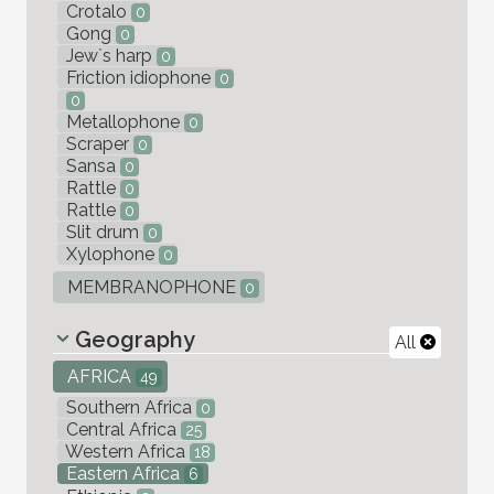
Crotalo
0
Gong
0
Jew`s harp
0
Friction idiophone
0
0
Metallophone
0
Scraper
0
Sansa
0
Rattle
0
Rattle
0
Slit drum
0
Xylophone
0
MEMBRANOPHONE
0
Geography
All
AFRICA
49
Southern Africa
0
Central Africa
25
Western Africa
18
Eastern Africa
6