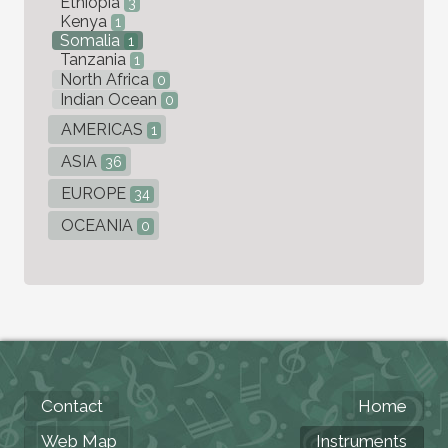
Ethiopia
3
Kenya
1
Somalia
1
Tanzania
1
North Africa
0
Indian Ocean
0
AMERICAS
1
ASIA
36
EUROPE
34
OCEANIA
0
Contact
Home
Web Map
Instruments