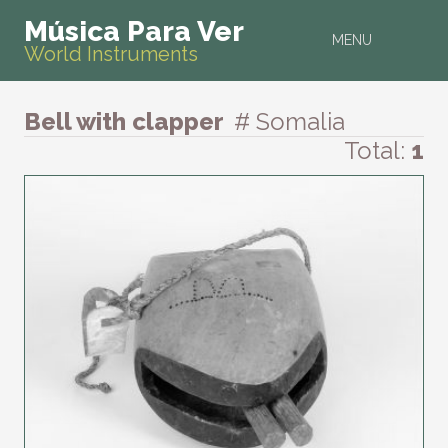
Música Para Ver
MENU
World Instruments
Bell with clapper
# Somalia
Total:
1