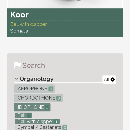
Koor
Bell with clapper
Somalia
Search
Organology
All
AEROPHONE
0
CHORDOPHONE
0
IDIOPHONE
1
Bell
1
Bell with clapper
1
Cymbal / Castanets
0