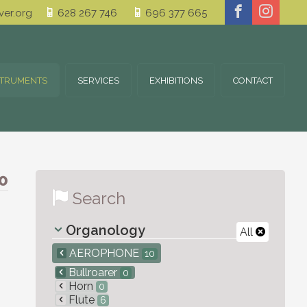
er.org
628 267 746
696 377 665
STRUMENTS
SERVICES
EXHIBITIONS
CONTACT
0
Search
Organology
All
AEROPHONE
10
Bullroarer
0
Horn
0
Flute
6