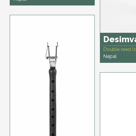
Desimva
Double reed (
Nepal