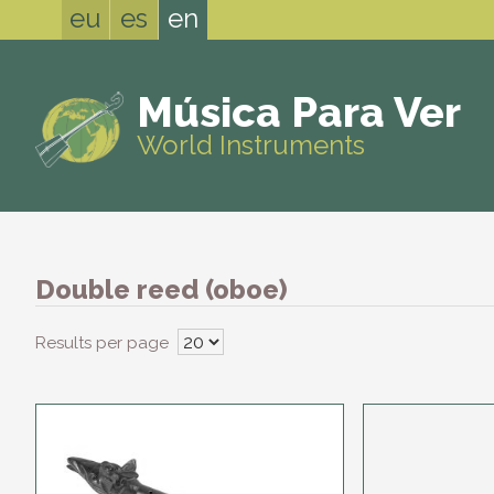
eu
es
en
Música Para Ver
World Instruments
Double reed (oboe)
Results per page