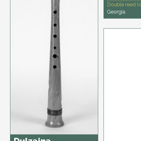
Double reed (
Georgia