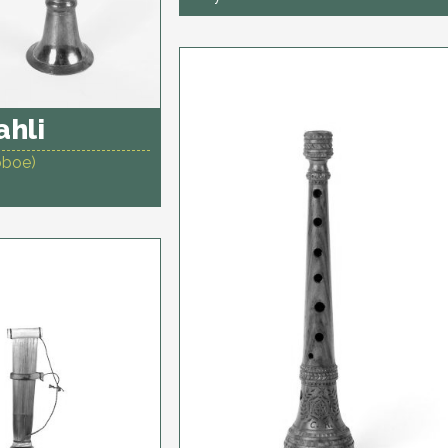
hli
oboe)