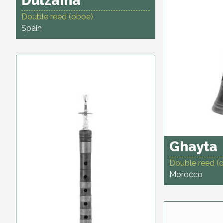
Dulzaina
Double reed (oboe)
Spain
Ghayta
Double reed (
Morocco