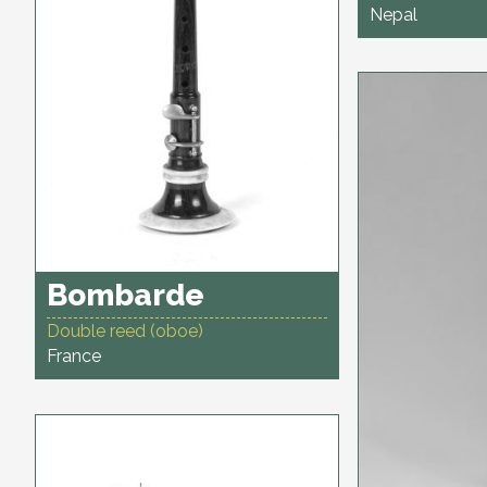
Nepal
Bombarde
Double reed (oboe)
France