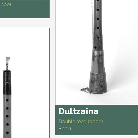
oboe)
Dultzaina
Double reed (oboe)
Spain