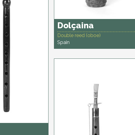
Dolçaina
Double reed (oboe)
Spain