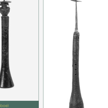
oboe)