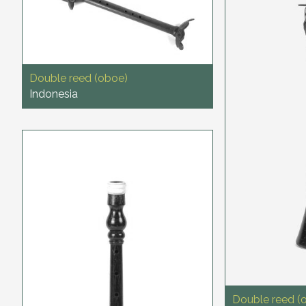
Double reed (oboe)
Indonesia
Double reed (