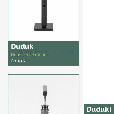
Duduk
Double reed (oboe)
Armenia
Duduki