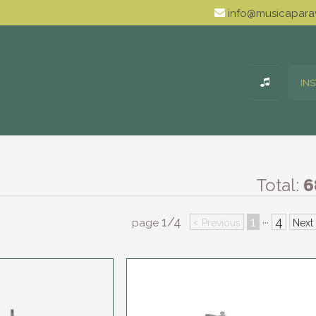
info@musicaparav
IN
Total:
6
1/4
‹
1
4
···
page
Previous
Next