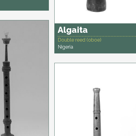
Algaita
Double reed (oboe)
Nigeria