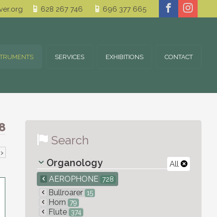
er.org
628 267 746
696 377 665
STRUMENTS
SERVICES
EXHIBITIONS
CONTACT
8
Search
›
Organology
All
AEROPHONE
728
Bullroarer
15
Horn
79
Flute
374