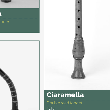
a
oboe)
Ciaramella
Double reed (oboe)
Italy