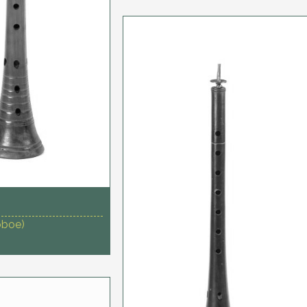
oboe)