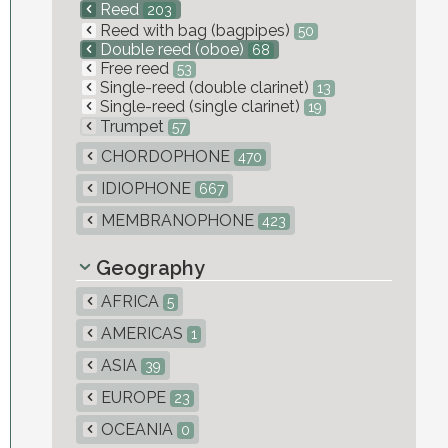
Reed
203
Reed with bag (bagpipes)
50
Double reed (oboe)
68
Free reed
53
Single-reed (double clarinet)
13
Single-reed (single clarinet)
19
Trumpet
57
CHORDOPHONE
470
IDIOPHONE
667
MEMBRANOPHONE
423
Geography
AFRICA
5
AMERICAS
1
ASIA
39
EUROPE
23
OCEANIA
0