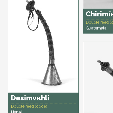
Chirimí
Double reed (
Guatemala
Desimvahli
Double reed (oboe)
Nepal