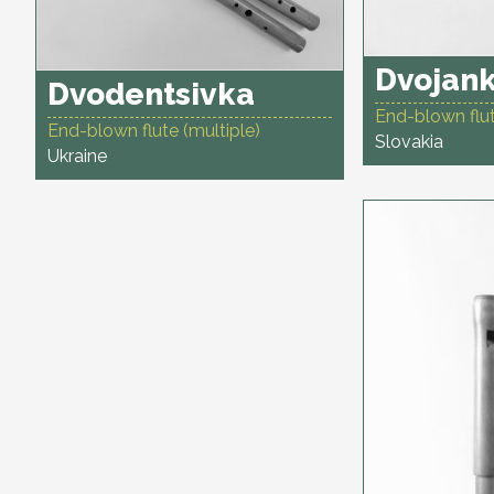
Dvojank
Dvodentsivka
End-blown flut
End-blown flute (multiple)
Slovakia
Ukraine