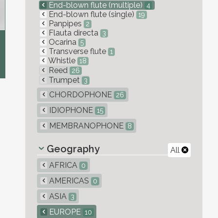
End-blown flute (multiple)
4
End-blown flute (single)
19
Panpipes
2
Flauta directa
3
Ocarina
5
Transverse flute
1
Whistle
18
Reed
26
Trumpet
3
CHORDOPHONE
26
IDIOPHONE
15
MEMBRANOPHONE
8
Geography
All
AFRICA
0
AMERICAS
0
ASIA
3
EUROPE
10