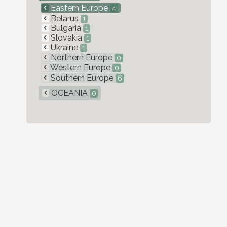
Eastern Europe
4
Belarus
1
Bulgaria
1
Slovakia
1
Ukraine
1
Northern Europe
0
Western Europe
0
Southern Europe
6
OCEANIA
0