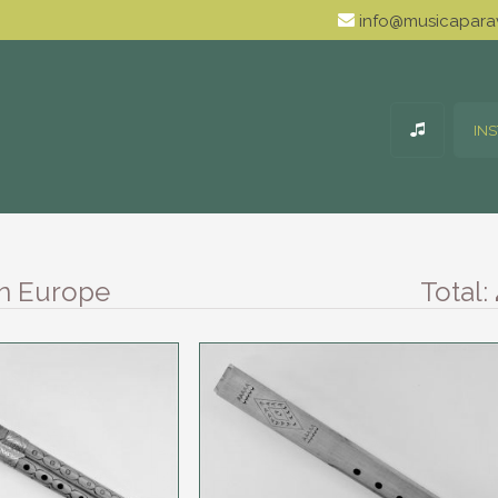
info@musicaparav
IN
rn Europe
Total: