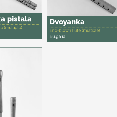
a pistala
Dvoyanka
e (multiple)
End-blown flute (multiple)
Bulgaria