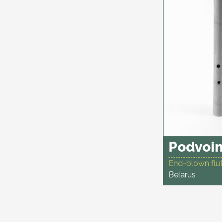
Podvoin
End-blown flut
Belarus