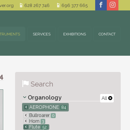
er.org
628 267 746
696 377 665
STRUMENTS
SERVICES
EXHIBITIONS
CONTACT
4
Search
Organology
All
AEROPHONE
84
Bullroarer
0
Horn
3
Flute
52