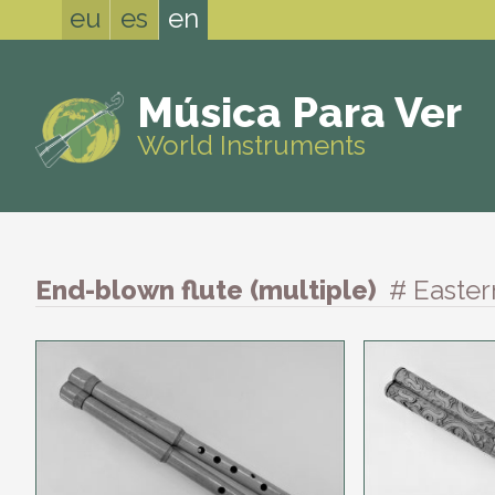
eu
es
en
Música Para Ver
World Instruments
End-blown flute (multiple)
# Easte