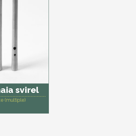
aia svirel
e (multiple)