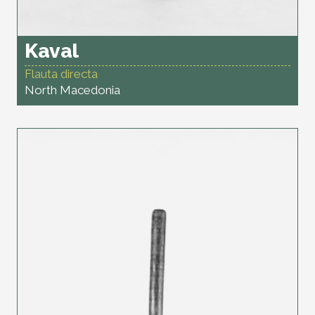
Kaval
Flauta directa
North Macedonia