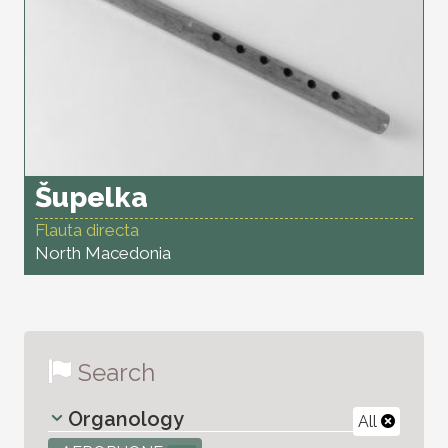
Šupelka
Flauta directa
North Macedonia
Search
Organology
All