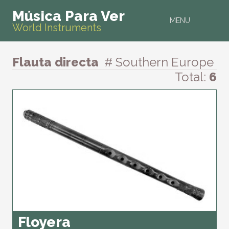
Música Para Ver
MENU
World Instruments
Flauta directa
# Southern Europe
Total:
6
Floyera