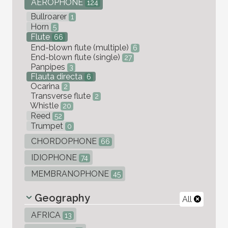
AEROPHONE
124
Bullroarer
1
Horn
5
Flute
66
End-blown flute (multiple)
6
End-blown flute (single)
27
Panpipes
3
Flauta directa
6
Ocarina
2
Transverse flute
2
Whistle
20
Reed
52
Trumpet
0
CHORDOPHONE
66
IDIOPHONE
74
MEMBRANOPHONE
45
Geography
All
AFRICA
13