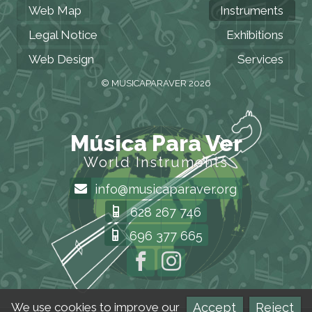
Web Map
Instruments
Legal Notice
Exhibitions
Web Design
Services
© MUSICAPARAVER 2026
Música Para Ver
World Instruments
info@musicaparaver.org
628 267 746
696 377 665
Accept
Reject
We use cookies to improve our