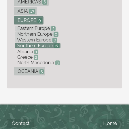
AMERICAS
6
ASIA
13
EUROPE
9
Eastern Europe
3
Northern Europe
0
Western Europe
0
Southern Europe
6
Albania
1
Greece
2
North Macedonia
3
OCEANIA
5
Contact
Home