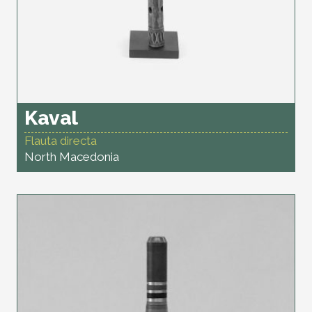
Kaval
Flauta directa
North Macedonia