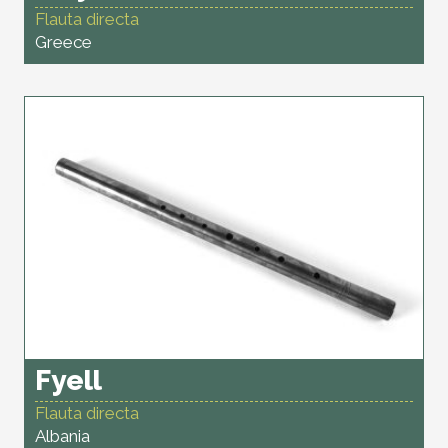
Flauta directa
Greece
Fyell
Flauta directa
Albania