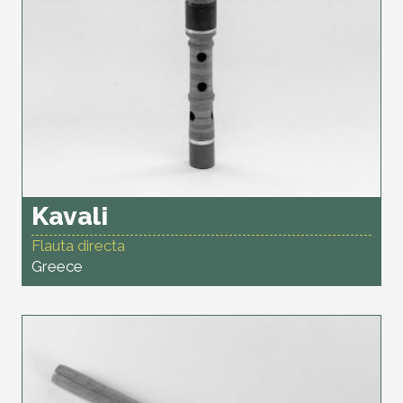
Kavali
Flauta directa
Greece