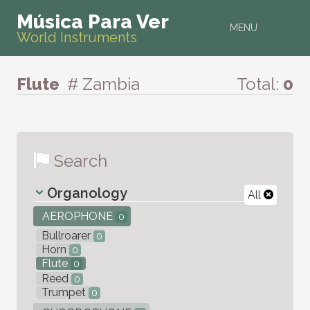
Música Para Ver
MENU
World Instruments
Flute
# Zambia
Total:
0
Search
Organology
All
AEROPHONE
0
Bullroarer
0
Horn
0
Flute
0
Reed
0
Trumpet
0