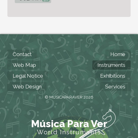
Contact
Home
Web Map
Instruments
Legal Notice
Exhibitions
Web Design
Services
© MUSICAPARAVER 2026
Música Para Ver
World Instruments