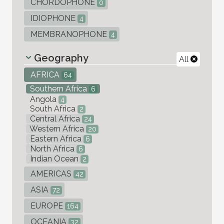
CHORDOPHONE
0
IDIOPHONE
4
MEMBRANOPHONE
4
Geography
All
AFRICA
64
Southern Africa
6
Angola
4
South Africa
2
Central Africa
24
Western Africa
20
Eastern Africa
6
North Africa
6
Indian Ocean
2
AMERICAS
42
ASIA
72
EUROPE
164
OCEANIA
32