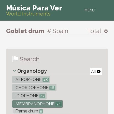
Música Para Ver
MENU
World Instruments
Goblet drum
# Spain
Total:
0
Search
Organology
All
AEROPHONE
48
CHORDOPHONE
16
IDIOPHONE
47
MEMBRANOPHONE
34
Frame drum
5