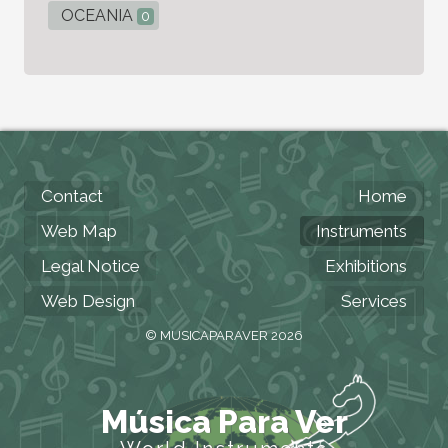
OCEANIA
0
Contact
Home
Web Map
Instruments
Legal Notice
Exhibitions
Web Design
Services
© MUSICAPARAVER 2026
Música Para Ver