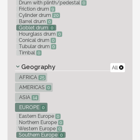
Drum with plinth/pedestal
0
Friction drum
9
Cylinder drum
20
Barrel drum
0
Goblet drum
0
Hourglass drum
0
Conical drum
0
Tubular drum
0
Timbal
0
Geography
All
AFRICA
25
AMERICAS
0
ASIA
14
EUROPE
0
Eastern Europe
0
Northern Europe
0
Western Europe
0
Southern Europe
0