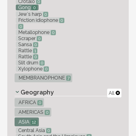
Crotalo
0
Gong
0
Jew`s harp
0
Friction idiophone
0
0
Metallophone
0
Scraper
0
Sansa
0
Rattle
1
Rattle
0
Slit drum
0
Xylophone
0
MEMBRANOPHONE
7
Geography
All
AFRICA
0
AMERICAS
0
ASIA
12
Central Asia
0