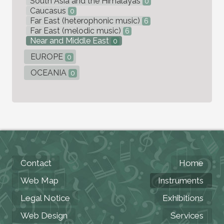
South Asia and the Himalayas
0
Caucasus
0
Far East (heterophonic music)
6
Far East (melodic music)
6
Near and Middle East
0
EUROPE
0
OCEANIA
0
Contact
Home
Web Map
Instruments
Legal Notice
Exhibitions
Web Design
Services