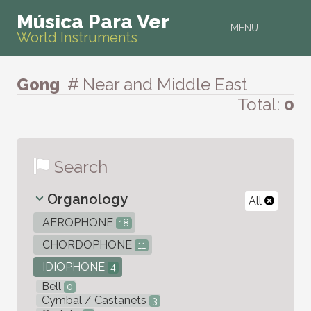
Música Para Ver
MENU
World Instruments
Gong
# Near and Middle East
Total:
0
Search
Organology
All
AEROPHONE
18
CHORDOPHONE
11
IDIOPHONE
4
Bell
0
Cymbal / Castanets
3