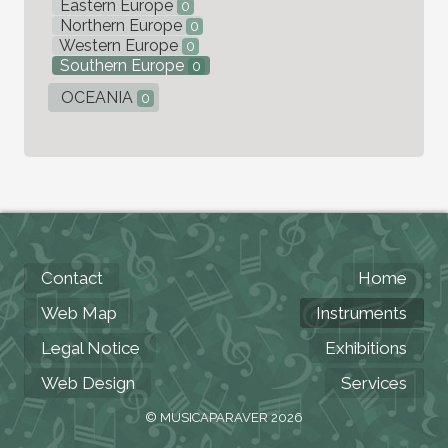
Eastern Europe
0
Northern Europe
0
Western Europe
0
Southern Europe
0
OCEANIA
0
Contact
Home
Web Map
Instruments
Legal Notice
Exhibitions
Web Design
Services
© MUSICAPARAVER 2026