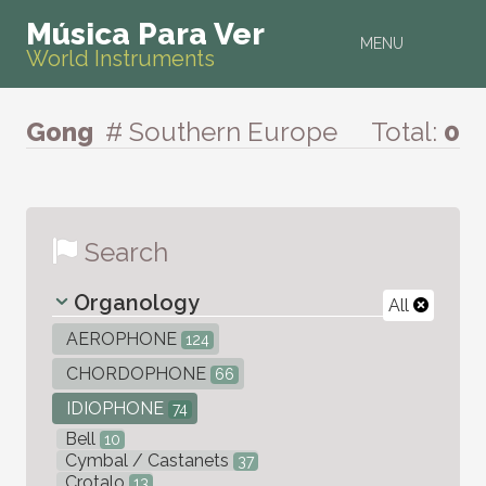
Música Para Ver
MENU
World Instruments
Gong
# Southern Europe
Total:
0
Search
Organology
All
AEROPHONE
124
CHORDOPHONE
66
IDIOPHONE
74
Bell
10
Cymbal / Castanets
37
Crotalo
13