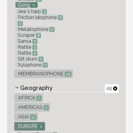
Gong
0
Jew`s harp
3
Friction idiophone
0
0
Metallophone
0
Scraper
8
Sansa
0
Rattle
3
Rattle
0
Slit drum
0
Xylophone
0
MEMBRANOPHONE
45
Geography
All
AFRICA
0
AMERICAS
0
ASIA
12
EUROPE
0