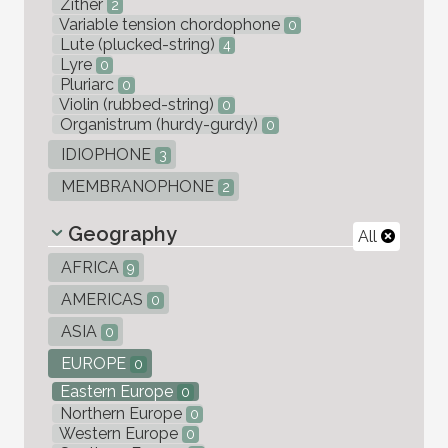
Zither
2
Variable tension chordophone
0
Lute (plucked-string)
4
Lyre
0
Pluriarc
0
Violin (rubbed-string)
0
Organistrum (hurdy-gurdy)
0
IDIOPHONE
3
MEMBRANOPHONE
2
Geography
All
AFRICA
9
AMERICAS
0
ASIA
0
EUROPE
0
Eastern Europe
0
Northern Europe
0
Western Europe
0