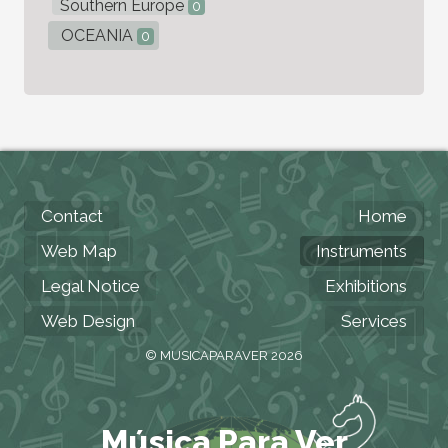
Southern Europe
0
OCEANIA
0
Contact
Home
Web Map
Instruments
Legal Notice
Exhibitions
Web Design
Services
© MUSICAPARAVER 2026
Música Para Ver