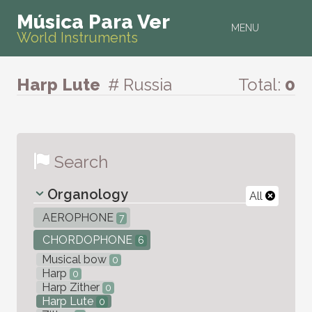
Música Para Ver
MENU
World Instruments
Harp Lute
# Russia
Total:
0
Search
Organology
All
AEROPHONE
7
CHORDOPHONE
6
Musical bow
0
Harp
0
Harp Zither
0
Harp Lute
0