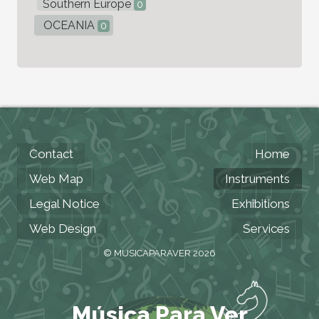
Southern Europe
0
OCEANIA
0
Contact
Home
Web Map
Instruments
Legal Notice
Exhibitions
Web Design
Services
© MUSICAPARAVER 2026
Música Para Ver