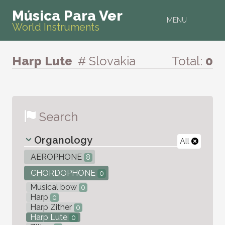
Música Para Ver
MENU
World Instruments
Harp Lute
# Slovakia
Total:
0
Search
Organology
All
AEROPHONE
8
CHORDOPHONE
0
Musical bow
0
Harp
0
Harp Zither
0
Harp Lute
0