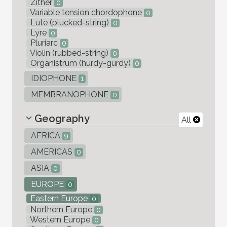
Zither
0
Variable tension chordophone
0
Lute (plucked-string)
0
Lyre
0
Pluriarc
0
Violin (rubbed-string)
0
Organistrum (hurdy-gurdy)
0
IDIOPHONE
1
MEMBRANOPHONE
0
Geography
All
AFRICA
9
AMERICAS
0
ASIA
0
EUROPE
0
Eastern Europe
0
Northern Europe
0
Western Europe
0