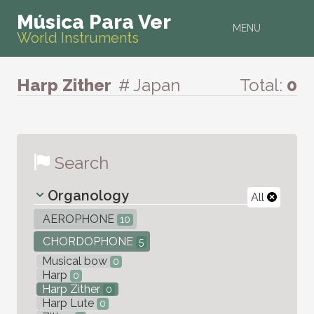
Música Para Ver
MENU
World Instruments
Harp Zither
# Japan
Total:
0
Search
Organology
All
AEROPHONE
10
CHORDOPHONE
5
Musical bow
0
Harp
0
Harp Zither
0
Harp Lute
0