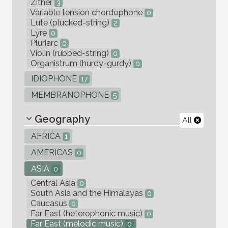
Zither
3
Variable tension chordophone
0
Lute (plucked-string)
2
Lyre
0
Pluriarc
0
Violin (rubbed-string)
0
Organistrum (hurdy-gurdy)
0
IDIOPHONE
17
MEMBRANOPHONE
5
Geography
All
AFRICA
1
AMERICAS
0
ASIA
0
Central Asia
0
South Asia and the Himalayas
0
Caucasus
0
Far East (heterophonic music)
0
Far East (melodic music)
0