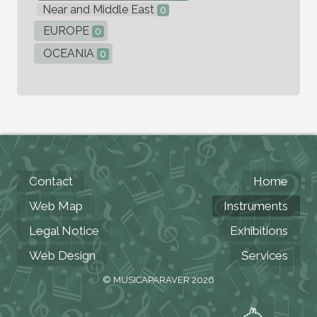
Near and Middle East
0
EUROPE
0
OCEANIA
0
Contact
Home
Web Map
Instruments
Legal Notice
Exhibitions
Web Design
Services
© MUSICAPARAVER 2026