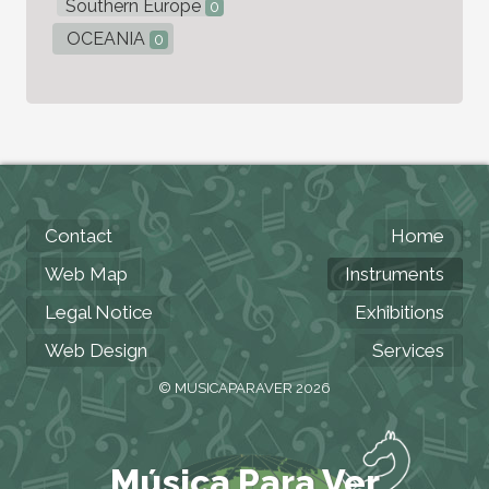
Southern Europe
0
OCEANIA
0
Contact
Home
Web Map
Instruments
Legal Notice
Exhibitions
Web Design
Services
© MUSICAPARAVER 2026
Música Para Ver