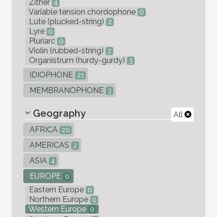
Zither
4
Variable tension chordophone
0
Lute (plucked-string)
2
Lyre
0
Pluriarc
0
Violin (rubbed-string)
2
Organistrum (hurdy-gurdy)
3
IDIOPHONE
21
MEMBRANOPHONE
3
Geography
All
AFRICA
20
AMERICAS
2
ASIA
4
EUROPE
0
Eastern Europe
0
Northern Europe
0
Western Europe
0