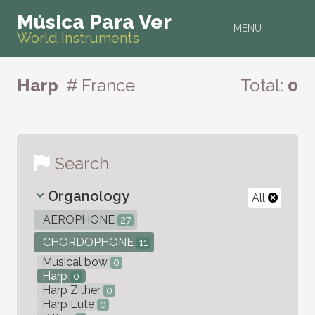
Música Para Ver
MENU
World Instruments
Harp
# France
Total:
0
Search
Organology
All
AEROPHONE
27
CHORDOPHONE
11
Musical bow
0
Harp
0
Harp Zither
0
Harp Lute
0