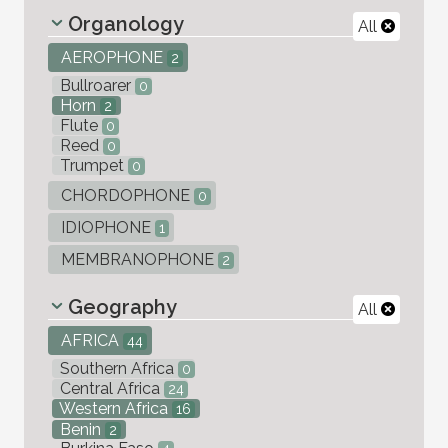
Organology
All
AEROPHONE
2
Bullroarer
0
Horn
2
Flute
0
Reed
0
Trumpet
0
CHORDOPHONE
0
IDIOPHONE
1
MEMBRANOPHONE
2
Geography
All
AFRICA
44
Southern Africa
0
Central Africa
24
Western Africa
16
Benin
2