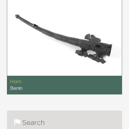
Horn
Benin
Search