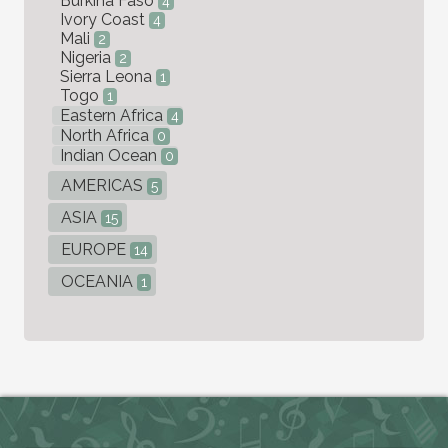
Burkina Faso
4
Ivory Coast
4
Mali
2
Nigeria
2
Sierra Leona
1
Togo
1
Eastern Africa
4
North Africa
0
Indian Ocean
0
AMERICAS
5
ASIA
15
EUROPE
14
OCEANIA
1