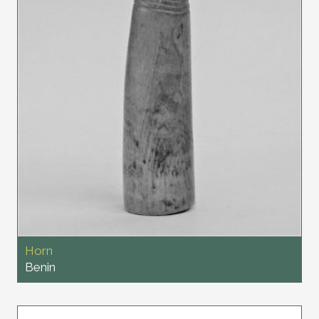
Horn
Benin