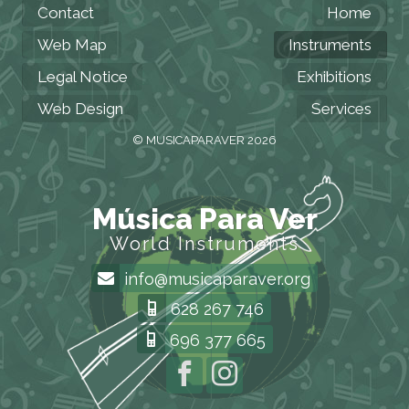
Contact
Home
Web Map
Instruments
Legal Notice
Exhibitions
Web Design
Services
© MUSICAPARAVER 2026
Música Para Ver
World Instruments
info@musicaparaver.org
628 267 746
696 377 665