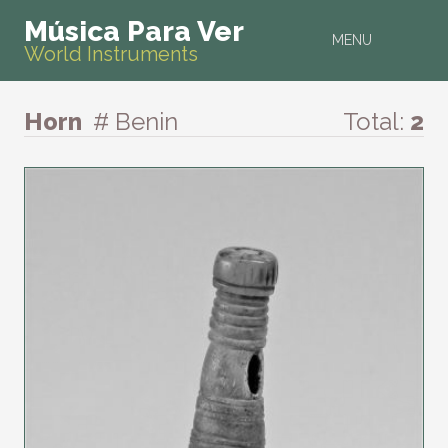
Música Para Ver
MENU
World Instruments
Horn
# Benin
Total:
2