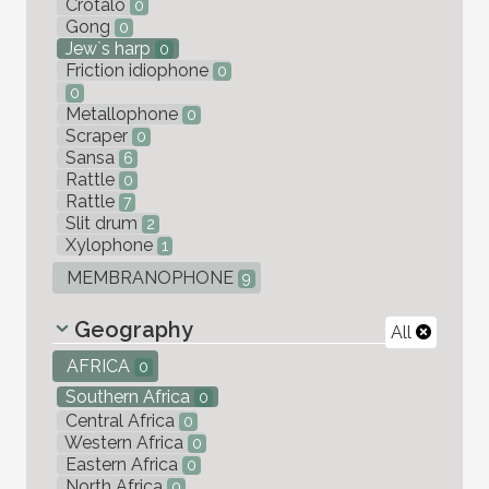
Crotalo
0
Gong
0
Jew`s harp
0
Friction idiophone
0
0
Metallophone
0
Scraper
0
Sansa
6
Rattle
0
Rattle
7
Slit drum
2
Xylophone
1
MEMBRANOPHONE
9
Geography
All
AFRICA
0
Southern Africa
0
Central Africa
0
Western Africa
0
Eastern Africa
0
North Africa
0