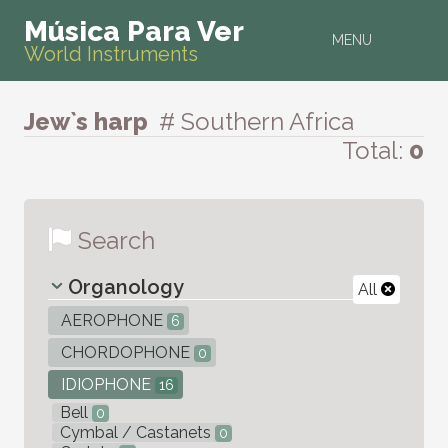
Música Para Ver
MENU
World Instruments
Jew`s harp
# Southern Africa
Total:
0
Search
Organology
All
AEROPHONE
6
CHORDOPHONE
0
IDIOPHONE
16
Bell
0
Cymbal / Castanets
0