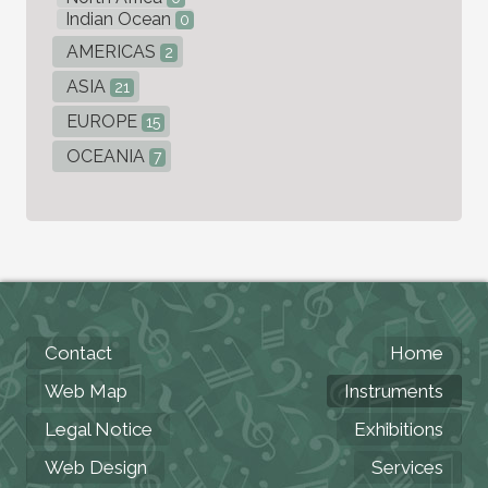
Indian Ocean
0
AMERICAS
2
ASIA
21
EUROPE
15
OCEANIA
7
Contact
Home
Web Map
Instruments
Legal Notice
Exhibitions
Web Design
Services