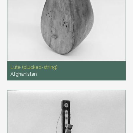
Lute (plucked-string)
Afghanistan