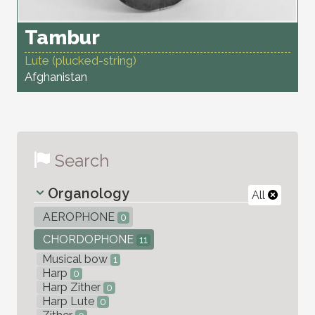
Tambur
Lute (plucked-string)
Afghanistan
Search
Organology
All
AEROPHONE
0
CHORDOPHONE
11
Musical bow
1
Harp
0
Harp Zither
0
Harp Lute
0