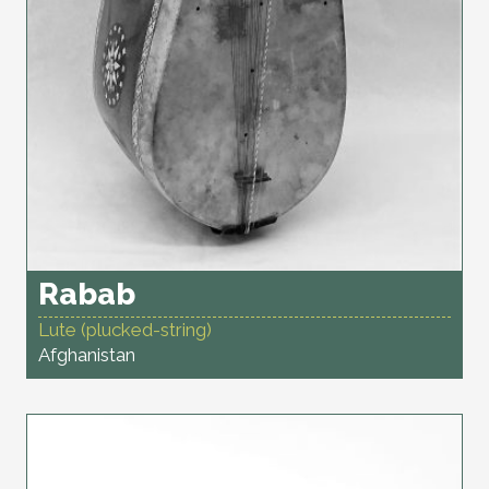
Rabab
Lute (plucked-string)
Afghanistan