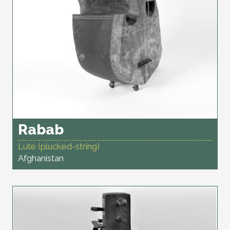
Rabab
Lute (plucked-string)
Afghanistan