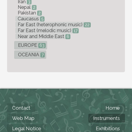
Iran
3
Nepal
2
Pakistan
2
Caucasus
5
Far East (heterophonic music)
22
Far East (melodic music)
17
Near and Middle East
6
EUROPE
63
OCEANIA
7
Contact
Home
Web Map
Instruments
Legal Notice
Exhibitions