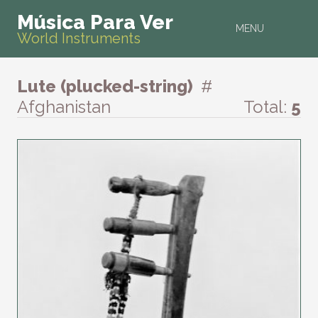
Música Para Ver
MENU
World Instruments
Lute (plucked-string)
#
Afghanistan
Total:
5