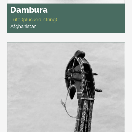
Dambura
Lute (plucked-string)
Afghanistan