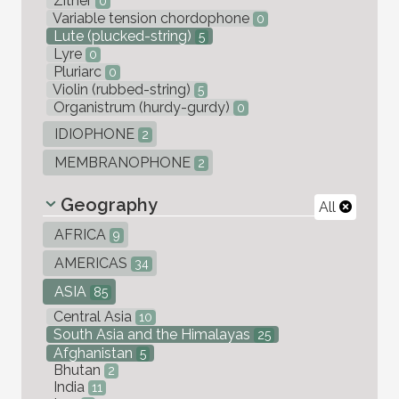
Zither
0
Variable tension chordophone
0
Lute (plucked-string)
5
Lyre
0
Pluriarc
0
Violin (rubbed-string)
5
Organistrum (hurdy-gurdy)
0
IDIOPHONE
2
MEMBRANOPHONE
2
Geography
All
AFRICA
9
AMERICAS
34
ASIA
85
Central Asia
10
South Asia and the Himalayas
25
Afghanistan
5
Bhutan
2
India
11