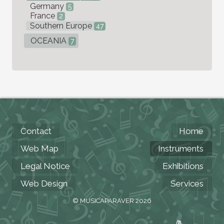
Germany
5
France
2
Southern Europe
47
OCEANIA
7
Contact
Home
Web Map
Instruments
Legal Notice
Exhibitions
Web Design
Services
© MUSICAPARAVER 2026