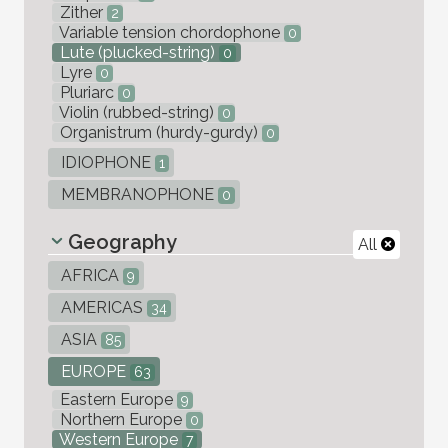
Zither
2
Variable tension chordophone
0
Lute (plucked-string)
0
Lyre
0
Pluriarc
0
Violin (rubbed-string)
0
Organistrum (hurdy-gurdy)
0
IDIOPHONE
1
MEMBRANOPHONE
0
Geography
All
AFRICA
9
AMERICAS
34
ASIA
85
EUROPE
63
Eastern Europe
9
Northern Europe
0
Western Europe
7