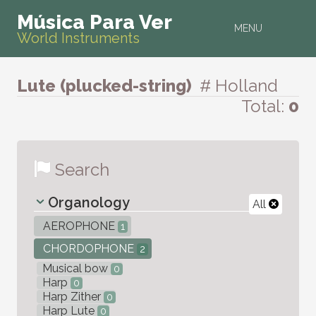
Música Para Ver
MENU
World Instruments
Lute (plucked-string)
# Holland
Total:
0
Search
Organology
All
AEROPHONE
1
CHORDOPHONE
2
Musical bow
0
Harp
0
Harp Zither
0
Harp Lute
0