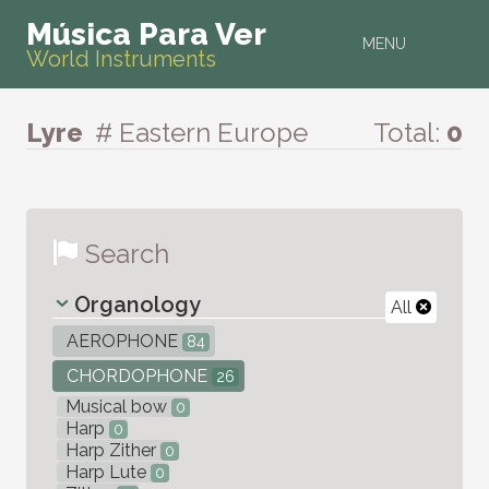
Música Para Ver
MENU
World Instruments
Lyre
# Eastern Europe
Total:
0
Search
Organology
All
AEROPHONE
84
CHORDOPHONE
26
Musical bow
0
Harp
0
Harp Zither
0
Harp Lute
0