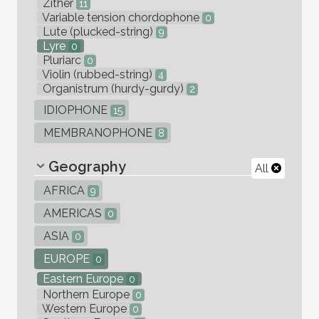
Zither
11
Variable tension chordophone
0
Lute (plucked-string)
9
Lyre
0
Pluriarc
0
Violin (rubbed-string)
4
Organistrum (hurdy-gurdy)
2
IDIOPHONE
15
MEMBRANOPHONE
8
Geography
All
AFRICA
9
AMERICAS
0
ASIA
0
EUROPE
0
Eastern Europe
0
Northern Europe
0
Western Europe
0