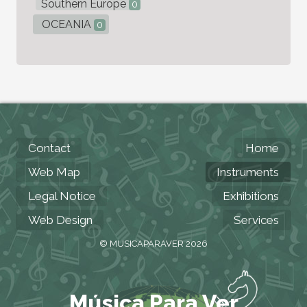
Southern Europe
0
OCEANIA
0
Contact
Home
Web Map
Instruments
Legal Notice
Exhibitions
Web Design
Services
© MUSICAPARAVER 2026
Música Para Ver