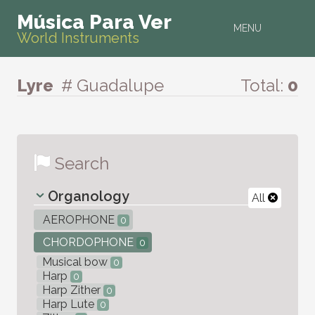
Música Para Ver
MENU
World Instruments
Lyre
# Guadalupe
Total:
0
Search
Organology
All
AEROPHONE
0
CHORDOPHONE
0
Musical bow
0
Harp
0
Harp Zither
0
Harp Lute
0