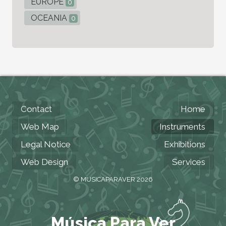
EUROPE
0
OCEANIA
0
Contact
Home
Web Map
Instruments
Legal Notice
Exhibitions
Web Design
Services
© MUSICAPARAVER 2026
Música Para Ver