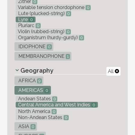
Zither
0
Variable tension chordophone
0
Lute (plucked-string)
0
Lyre
0
Pluriarc
0
Violin (rubbed-string)
0
Organistrum (hurdy-gurdy)
0
IDIOPHONE
0
MEMBRANOPHONE
1
Geography
All
AFRICA
9
AMERICAS
0
Andean States
0
Central America and West Indies
0
North America
0
Non-Andean States
0
ASIA
0