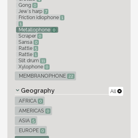
Gong
0
Jew`s harp
7
Friction idiophone
1
1
Metallophone
0
Scraper
0
Sansa
0
Rattle
5
Rattle
1
Slit drum
11
Xylophone
0
MEMBRANOPHONE
22
Geography
All
AFRICA
0
AMERICAS
0
ASIA
5
EUROPE
0