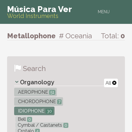
Música Para Ver
MENU
World Instruments
Metallophone
# Oceania
Total:
0
Search
Organology
All
AEROPHONE
51
CHORDOPHONE
7
IDIOPHONE
30
Bell
0
Cymbal / Castanets
0
Crotalo
4