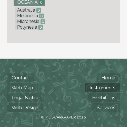
OCEANIA
0
Australia
0
Melanesia
0
Micronesia
0
Polynesia
0
Contact
Home
Web Map
Instruments
Legal Notice
Exhibitions
Web Design
Services
© MUSICAPARAVER 2026