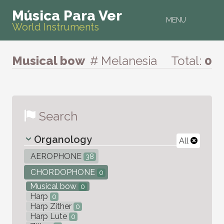
Música Para Ver
MENU
World Instruments
Musical bow
# Melanesia
Total:
0
Search
Organology
All
AEROPHONE
38
CHORDOPHONE
0
Musical bow
0
Harp
0
Harp Zither
0
Harp Lute
0