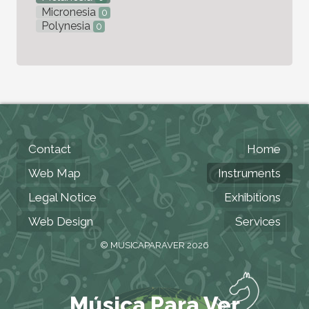
Micronesia
0
Polynesia
0
Contact
Home
Web Map
Instruments
Legal Notice
Exhibitions
Web Design
Services
© MUSICAPARAVER 2026
Música Para Ver