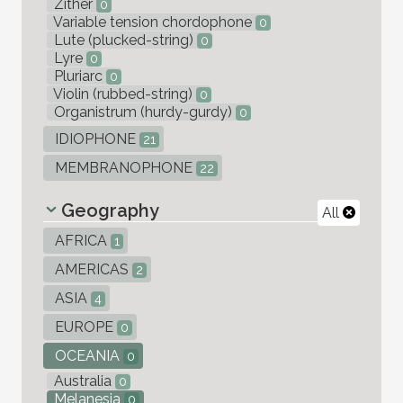
Zither
0
Variable tension chordophone
0
Lute (plucked-string)
0
Lyre
0
Pluriarc
0
Violin (rubbed-string)
0
Organistrum (hurdy-gurdy)
0
IDIOPHONE
21
MEMBRANOPHONE
22
Geography
All
AFRICA
1
AMERICAS
2
ASIA
4
EUROPE
0
OCEANIA
0
Australia
0
Melanesia
0