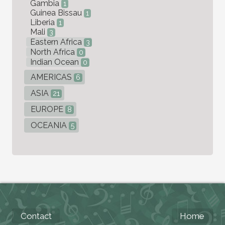
Gambia
1
Guinea Bissau
1
Liberia
1
Mali
3
Eastern Africa
3
North Africa
0
Indian Ocean
0
AMERICAS
6
ASIA
21
EUROPE
8
OCEANIA
5
Contact
Home