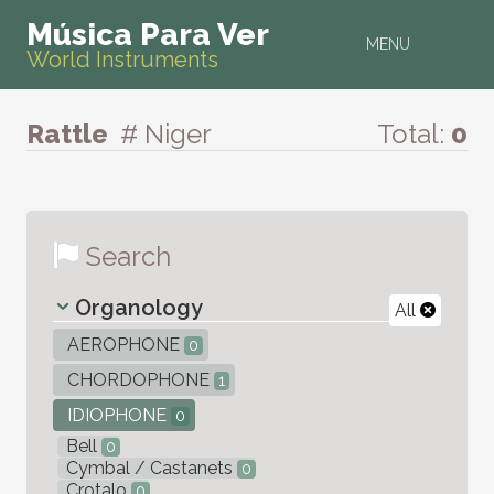
Música Para Ver
MENU
World Instruments
Rattle
# Niger
Total:
0
Search
Organology
All
AEROPHONE
0
CHORDOPHONE
1
IDIOPHONE
0
Bell
0
Cymbal / Castanets
0
Crotalo
0