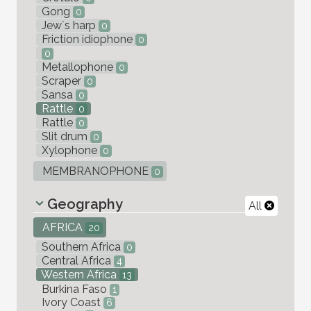
Gong
0
Jew`s harp
0
Friction idiophone
0
0
Metallophone
0
Scraper
0
Sansa
0
Rattle
0
Rattle
0
Slit drum
0
Xylophone
0
MEMBRANOPHONE
0
Geography
All
AFRICA
20
Southern Africa
0
Central Africa
4
Western Africa
13
Burkina Faso
1
Ivory Coast
6