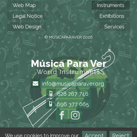
Web Map
Instruments
Legal Notice
Exhibitions
Web Design
Services
© MUSICAPARAVER 2026
Música Para Ver
World Instruments
info@musicaparaver.org
628 267 746
696 377 665
Accept
Reject
We use cookies to improve our