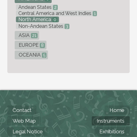
Andean States
2
Central America and West Indies
1
North America
0
Non-Andean States
3
ASIA
21
EUROPE
8
OCEANIA
5
Contact
Home
Web Map
Instruments
Legal Notice
Exhibitions