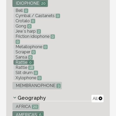
IDIOPHONE
20
Bell
0
Cymbal / Castanets
0
Crotalo
0
Gong
0
Jew`s harp
2
Friction idiophone
0
0
Metallophone
0
Scraper
0
Sansa
0
Rattle
0
Rattle
18
Slit drum
0
Xylophone
0
MEMBRANOPHONE
3
Geography
All
AFRICA
20
AMERICAS
6