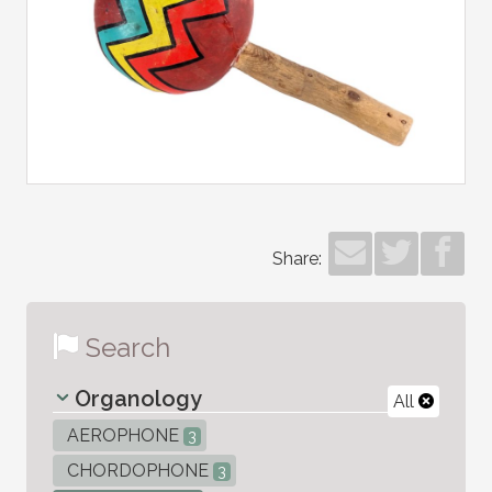
Share:
Search
Organology
All
AEROPHONE
3
CHORDOPHONE
3