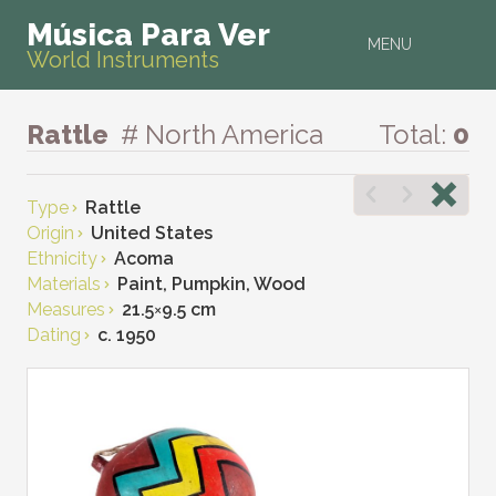
Música Para Ver
MENU
World Instruments
Rattle
# North America
Total:
0
Type
Rattle
Origin
United States
Ethnicity
Acoma
Materials
Paint, Pumpkin, Wood
Measures
21.5
×
9.5 cm
Dating
c. 1950