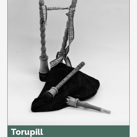
Torupill