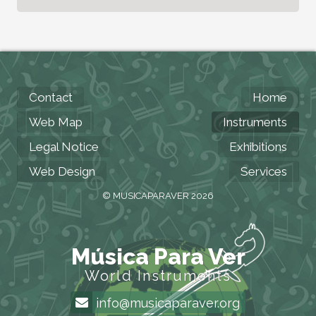
Contact
Home
Web Map
Instruments
Legal Notice
Exhibitions
Web Design
Services
© MUSICAPARAVER 2026
Música Para Ver
World Instruments
info@musicaparaver.org