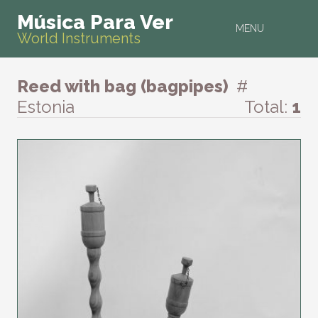
Música Para Ver
MENU
World Instruments
Reed with bag (bagpipes)
#
Estonia
Total:
1