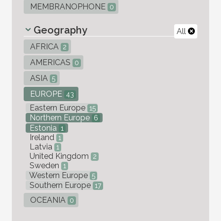
MEMBRANOPHONE
0
Geography
All
AFRICA
2
AMERICAS
0
ASIA
5
EUROPE
43
Eastern Europe
15
Northern Europe
6
Estonia
1
Ireland
1
Latvia
1
United Kingdom
2
Sweden
1
Western Europe
5
Southern Europe
17
OCEANIA
0