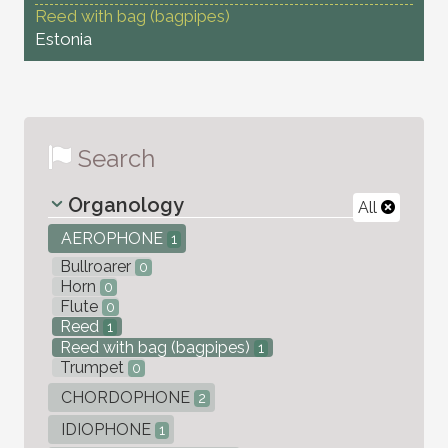
Reed with bag (bagpipes)
Estonia
Search
Organology
All
AEROPHONE
1
Bullroarer
0
Horn
0
Flute
0
Reed
1
Reed with bag (bagpipes)
1
Trumpet
0
CHORDOPHONE
2
IDIOPHONE
1