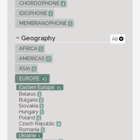
CHORDOPHONE
4
IDIOPHONE
1
MEMBRANOPHONE
1
Geography
All
AFRICA
2
AMERICAS
0
ASIA
5
EUROPE
43
Eastern Europe
15
Belarus
1
Bulgaria
2
Slovakia
1
Hungary
1
Poland
4
Czech Republic
4
Romania
1
Ukraine
1