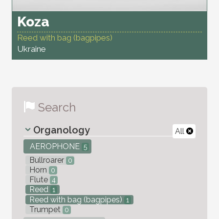
Koza
Reed with bag (bagpipes)
Ukraine
Search
Organology
All
AEROPHONE
5
Bullroarer
0
Horn
0
Flute
4
Reed
1
Reed with bag (bagpipes)
1
Trumpet
0