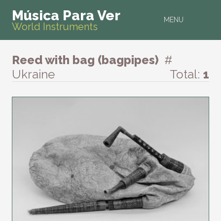
Música Para Ver
MENU
World Instruments
Reed with bag (bagpipes)
#
Ukraine
Total:
1