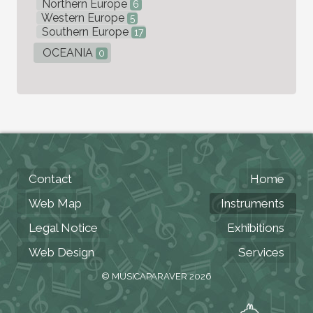
Northern Europe
6
Western Europe
5
Southern Europe
17
OCEANIA
0
Contact
Home
Web Map
Instruments
Legal Notice
Exhibitions
Web Design
Services
© MUSICAPARAVER 2026