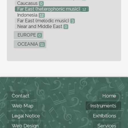
Caucasus
0
Far East (heterophonic music)
12
Indonesia
12
Far East (melodic music)
3
Near and Middle East
0
EUROPE
0
OCEANIA
11
Contact
Home
Web Map
Instruments
Legal Notice
Exhibitions
Web Design
Services