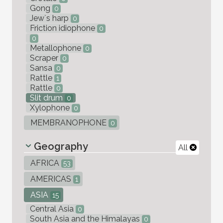
Gong
0
Jew`s harp
0
Friction idiophone
0
0
Metallophone
0
Scraper
0
Sansa
0
Rattle
1
Rattle
0
Slit drum
0
Xylophone
0
MEMBRANOPHONE
0
Geography
All
AFRICA
53
AMERICAS
1
ASIA
15
Central Asia
0
South Asia and the Himalayas
0