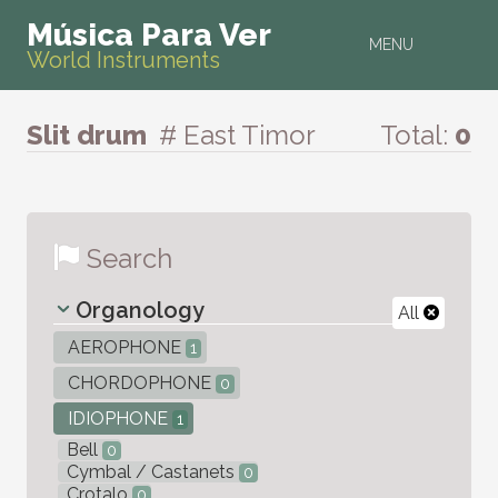
Música Para Ver
MENU
World Instruments
Slit drum
# East Timor
Total:
0
Search
Organology
All
AEROPHONE
1
CHORDOPHONE
0
IDIOPHONE
1
Bell
0
Cymbal / Castanets
0
Crotalo
0